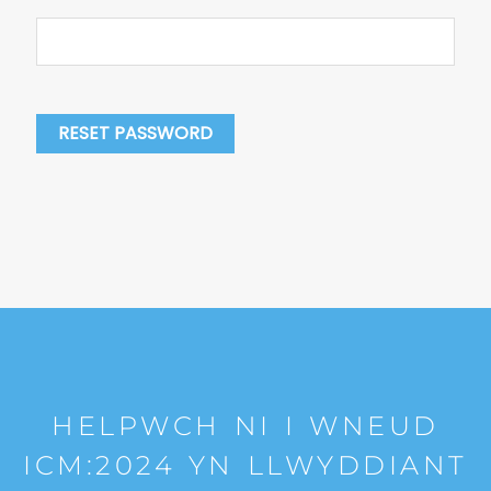
RESET PASSWORD
HELPWCH NI I WNEUD
ICM:2024 YN LLWYDDIANT