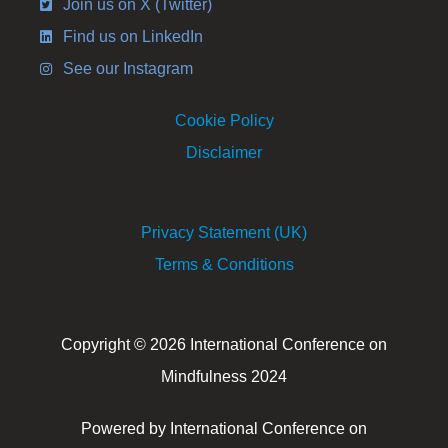
Join us on X (Twitter)
Find us on LinkedIn
See our Instagram
Cookie Policy
Disclaimer
Privacy Statement (UK)
Terms & Conditions
Copyright © 2026 International Conference on
Mindfulness 2024
Powered by International Conference on