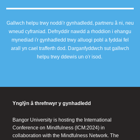
Gallwch helpu trwy noddi'r gynhadledd, partneru â ni, neu
wneud cyfraniad. Defnyddir nawdd a rhoddion i ehangu
mynediad i'r gynhadledd trwy alluogi pobl a fyddai fel
arall yn cael trafferth dod. Darganfyddwch sut gallwch
helpu trwy ddewis un o'r isod.
Ynglŷn â threfnwyr y gynhadledd
Bangor University is hosting the International
Conference on Mindfulness (ICM:2024) in
collaboration with the Mindfulness Network. The