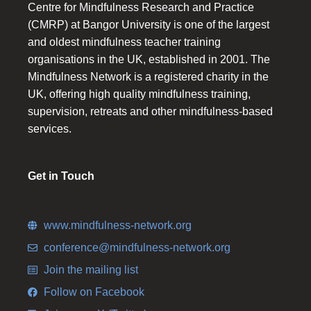
Centre for Mindfulness Research and Practice
(CMRP) at Bangor University is one of the largest
and oldest mindfulness teacher training
organisations in the UK, established in 2001. The
Mindfulness Network is a registered charity in the
UK, offering high quality mindfulness training,
supervision, retreats and other mindfulness-based
services.
Get in Touch
www.mindfulness-network.org
conference@mindfulness-network.org
Join the mailing list
Follow on Facebook