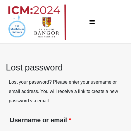
Skip
to
content
Lost password
Lost your password? Please enter your username or
Required
email address. You will receive a link to create a new
password via email.
Username or email
*