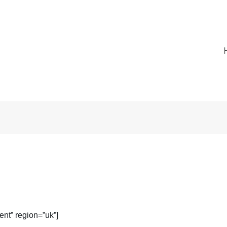
nt” region=”uk”]