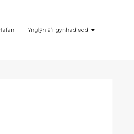
Hafan
Ynglŷn â’r gynhadledd