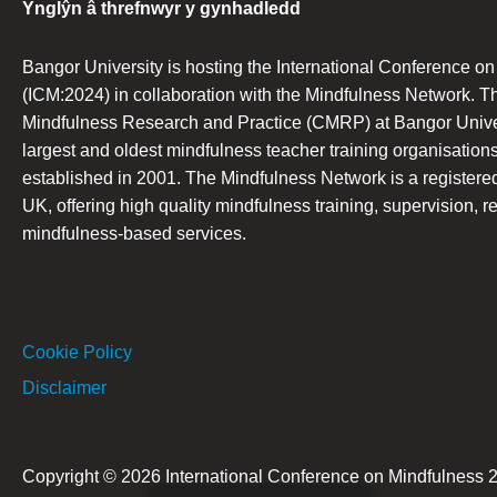
Ynglŷn â threfnwyr y gynhadledd
Bangor University is hosting the International Conference o
(ICM:2024) in collaboration with the Mindfulness Network. T
Mindfulness Research and Practice (CMRP) at Bangor Univers
largest and oldest mindfulness teacher training organisations
established in 2001. The Mindfulness Network is a registered 
UK, offering high quality mindfulness training, supervision, r
mindfulness-based services.
Cookie Policy
Disclaimer
Copyright © 2026 International Conference on Mindfulness 