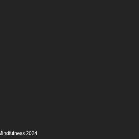
Mindfulness 2024