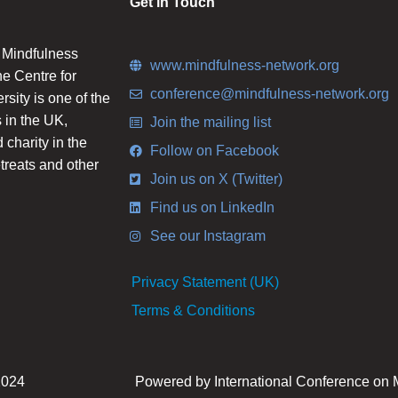
Get in Touch
n Mindfulness
www.mindfulness-network.org
he Centre for
conference@mindfulness-network.org
ity is one of the
 in the UK,
Join the mailing list
charity in the
Follow on Facebook
etreats and other
Join us on X (Twitter)
Find us on LinkedIn
See our Instagram
Privacy Statement (UK)
Terms & Conditions
2024
Powered by International Conference on 