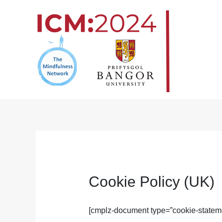
Skip
to
content
Cookie Policy (UK)
[cmplz-document type=”cookie-stateme