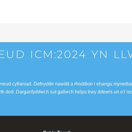
EUD ICM:2024 YN L
wneud cyfraniad. Defnyddir nawdd a rhoddion i ehangu mynediad 
fferth dod. Darganfyddwch sut gallwch helpu trwy ddewis un o'r is