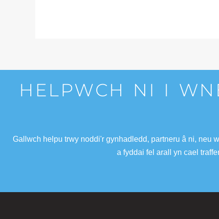
HELPWCH NI I WN
Gallwch helpu trwy noddi'r gynhadledd, partneru â ni, neu 
a fyddai fel arall yn cael tra