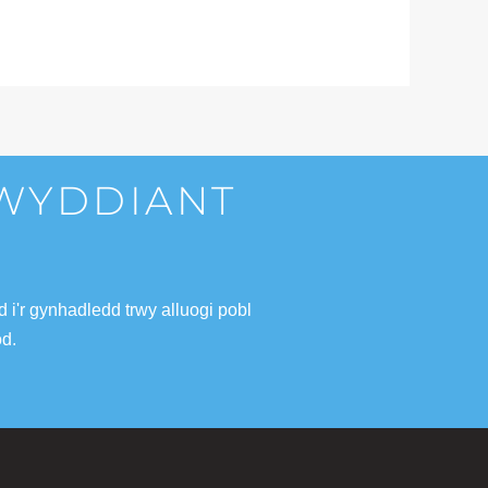
LWYDDIANT
i'r gynhadledd trwy alluogi pobl
od.