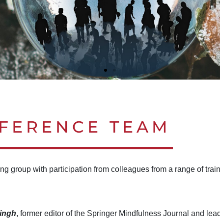
 CHANGING WORLD
 CHANGING WORLD
 CHANGING WORLD
 CHANGING WORLD
 CHANGING WORLD
 CHANGING WORLD
FERENCE TEAM
E
E
E
E
E
E
ng group with participation from colleagues from a range of trai
Singh
, former editor of the Springer Mindfulness Journal and lead