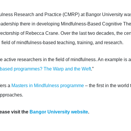
fulness Research and Practice
(CMRP)
at Bangor University
was
leadership there in developing M
indfulness-Based Cognitive Th
irectorship of Rebecca Crane
. Over the last two decades, the cen
 field of mindfulness-based teaching, training, and research
.
 active researchers in the field of mindfulness. An example is a
-based programmes? The Warp and the Weft
.”
fers a
Masters in Mindfulness programme
– the first in the world 
approaches.
ease visit the
Bangor University website
.