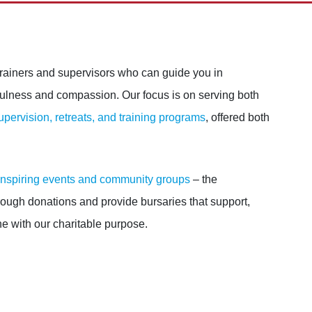
rainers and supervisors who can guide you in
fulness and compassion. Our focus is on serving both
upervision, retreats, and training programs
, offered both
inspiring events and community groups
– the
ugh donations and provide bursaries that support,
ne with our charitable purpose.