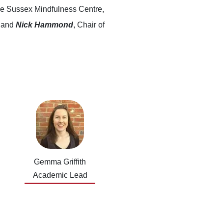
 the Sussex Mindfulness Centre,
k and
Nick Hammond
, Chair of
Gemma Griffith
Academic Lead