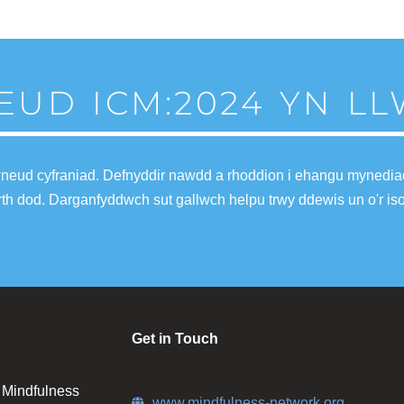
EUD ICM:2024 YN L
wneud cyfraniad. Defnyddir nawdd a rhoddion i ehangu mynediad 
fferth dod. Darganfyddwch sut gallwch helpu trwy ddewis un o'r is
Get in Touch
n Mindfulness
www.mindfulness-network.org