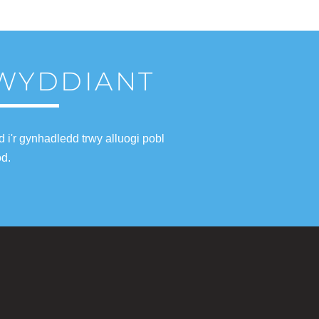
LWYDDIANT
i'r gynhadledd trwy alluogi pobl
od.