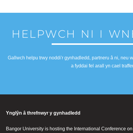
HELPWCH NI I WN
Gallwch helpu trwy noddi'r gynhadledd, partneru â ni, neu 
a fyddai fel arall yn cael tra
Ynglŷn â threfnwyr y gynhadledd
Bangor University is hosting the International Conference o