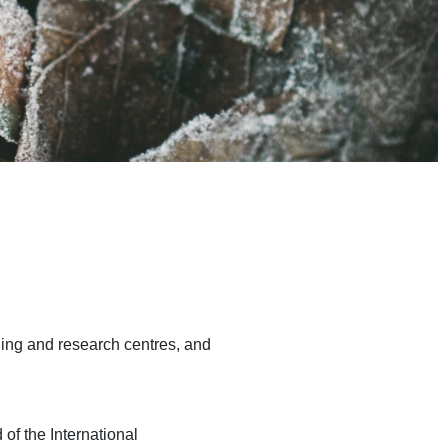
ning and research centres, and
 of the International