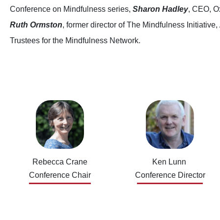
Conference on Mindfulness series,
Sharon Hadley
, CEO, O
Ruth Ormston
, former director of The Mindfulness Initiative,
Trustees for the Mindfulness Network.
Rebecca Crane
Ken Lunn
Conference Chair
Conference Director