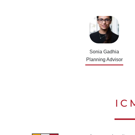
Sonia Gadhia
Planning Advisor
IC