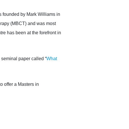
 founded by Mark Williams
in
erapy (M
BCT
) and
was most
tre has been at the forefront in
 seminal paper called “
What
to offer a Masters in