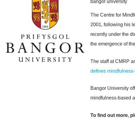
bangor university
The Centre for Mind
2001
, following his 
recently
under the d
the emergence of the
The staff at CMRP are
defines mindfulness
Bangor University of
mindfulness-based 
To find out more, pl