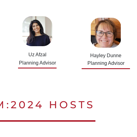
Uz Afzal
Hayley Dunne
Planning Advisor
Planning Advisor
M:2024 HOSTS