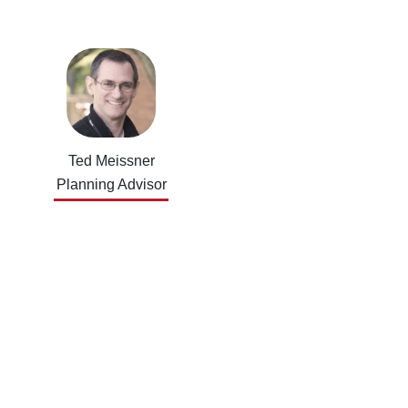
Ted Meissner
Planning Advisor