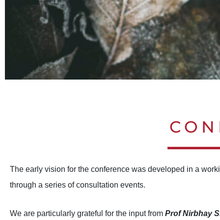
ICM:2024 MINDFULNESS IN A
ICM:2024 MINDFULNESS IN A
ICM:2024 MINDFULNESS IN A
ICM:2024 MINDFULNESS IN A
ICM:2024 MINDFULNESS IN A
ICM:2024 MINDFULNESS IN A
CON
PEOPL
PEOPL
PEOPL
PEOPL
PEOPL
PEOPL
The early vision for the conference was developed in a worki
through a series of consultation events.
We are particularly grateful for the input from
Prof Nirbhay 