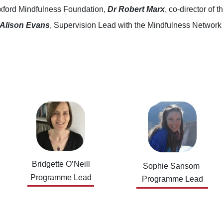
xford Mindfulness Foundation,
Dr Robert Marx
, co-director of
Alison Evans
, Supervision Lead with the Mindfulness Networ
Bridgette O’Neill
Sophie Sansom
Programme Lead
Programme Lead