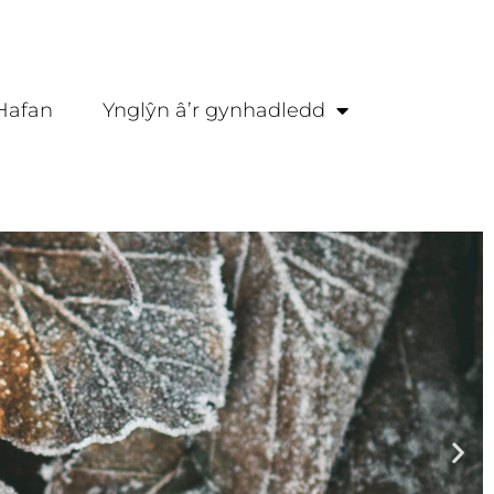
Hafan
Ynglŷn â’r gynhadledd