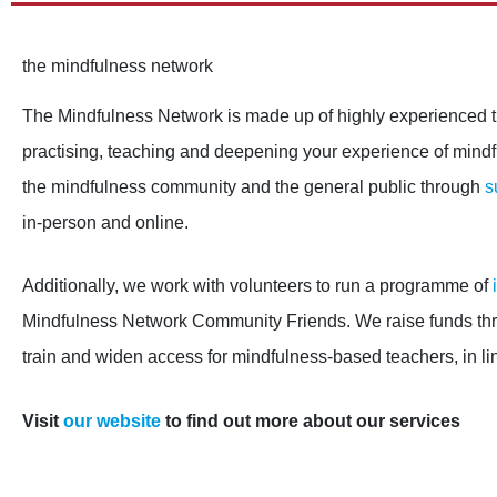
the mindfulness network
The Mindfulness Network is made up of highly experienced t
practising, teaching and deepening your experience of mind
the mindfulness community and the general public through
s
in-person and online.
Additionally, we work with volunteers to run a programme of
Mindfulness Network Community Friends. We raise funds thro
train and widen access for mindfulness-based teachers, in li
Visit
our website
to find out more about our services