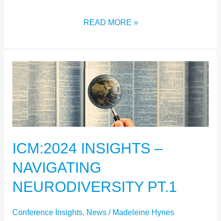
READ MORE »
ICM:2024
INSIGHTS
–
NAVIGATING
NEURODIVERSITY
ICM:2024 INSIGHTS –
PT.1
NAVIGATING
NEURODIVERSITY PT.1
Conference Insights
,
News
/
Madeleine Hynes