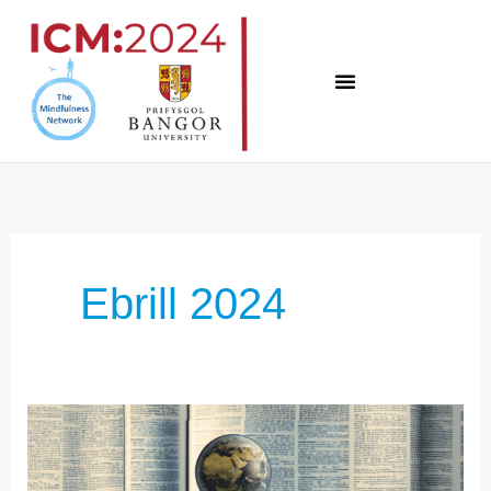
Skip
to
content
Ebrill 2024
ICM:2024
INSIGHTS
–