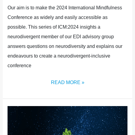
Our aim is to make the 2024 International Mindfulness
Conference as widely and easily accessible as
possible. This series of ICM:2024 insights a
neurodivergent member of our EDI advisory group
answers questions on neurodiversity and explains our
endeavours to create a neurodivergent-inclusive
conference
READ MORE »
MINDFULNESS
IN
A