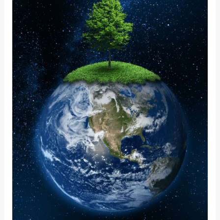
CHANGING
WORLD:
WHAT
IT
MEANS
TO
ME