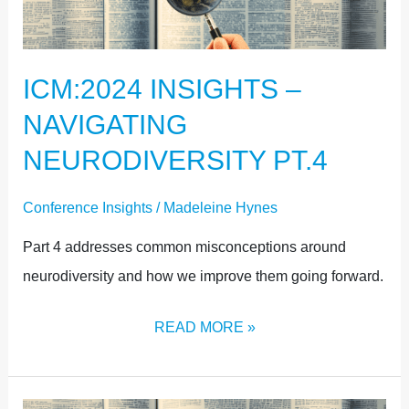
NAVIGATING
NEURODIVERSITY
ICM:2024 INSIGHTS –
PT.4
NAVIGATING
NEURODIVERSITY PT.4
Conference Insights
/
Madeleine Hynes
Part 4 addresses common misconceptions around
neurodiversity and how we improve them going forward.
READ MORE »