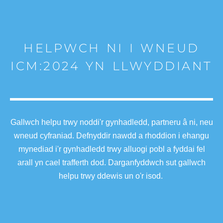
HELPWCH NI I WNEUD
ICM:2024 YN LLWYDDIANT
Gallwch helpu trwy noddi'r gynhadledd, partneru â ni, neu
wneud cyfraniad. Defnyddir nawdd a rhoddion i ehangu
mynediad i'r gynhadledd trwy alluogi pobl a fyddai fel
arall yn cael trafferth dod. Darganfyddwch sut gallwch
helpu trwy ddewis un o'r isod.