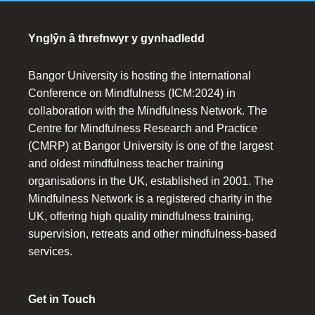
Ynglŷn â threfnwyr y gynhadledd
Bangor University is hosting the International
Conference on Mindfulness (ICM:2024) in
collaboration with the Mindfulness Network. The
Centre for Mindfulness Research and Practice
(CMRP) at Bangor University is one of the largest
and oldest mindfulness teacher training
organisations in the UK, established in 2001. The
Mindfulness Network is a registered charity in the
UK, offering high quality mindfulness training,
supervision, retreats and other mindfulness-based
services.
Get in Touch