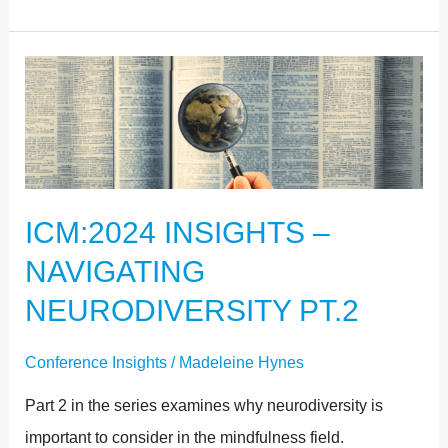
ICM:2024
INSIGHTS
–
NAVIGATING
NEURODIVERSITY
ICM:2024 INSIGHTS –
PT.2
NAVIGATING
NEURODIVERSITY PT.2
Conference Insights
/
Madeleine Hynes
Part 2 in the series examines why neurodiversity is
important to consider in the mindfulness field.