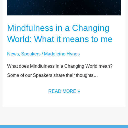
Mindfulness in a Changing
World: What it means to me
News
,
Speakers
/
Madeleine Hynes
What does Mindfulness in a Changing World mean?
Some of our Speakers share their thoughts…
READ MORE »