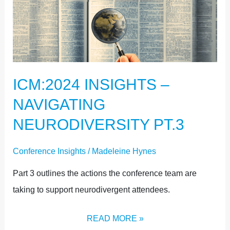
ICM:2024
INSIGHTS
–
NAVIGATING
NEURODIVERSITY
ICM:2024 INSIGHTS –
PT.3
NAVIGATING
NEURODIVERSITY PT.3
Conference Insights
/
Madeleine Hynes
Part 3 outlines the actions the conference team are
taking to support neurodivergent attendees.
READ MORE »