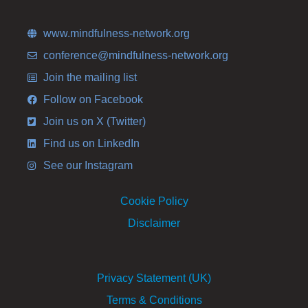
www.mindfulness-network.org
conference@mindfulness-network.org
Join the mailing list
Follow on Facebook
Join us on X (Twitter)
Find us on LinkedIn
See our Instagram
Cookie Policy
Disclaimer
Privacy Statement (UK)
Terms & Conditions