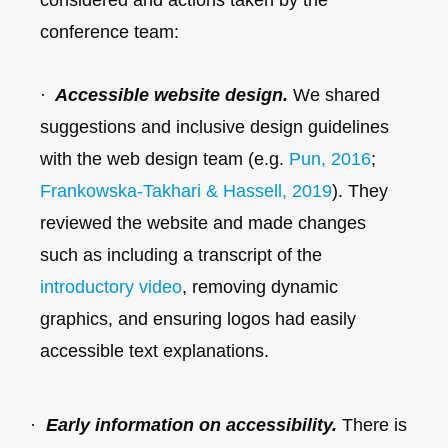
conference team:
·
Accessible website design.
We shared
suggestions and inclusive design guidelines
with the web design team (e.g.
Pun, 2016
;
Frankowska-Takhari & Hassell, 2019
). They
reviewed the website and made changes
such as including a transcript of the
introductory video
, removing dynamic
graphics, and ensuring logos had easily
accessible text explanations.
·
Early information on accessibility.
There is