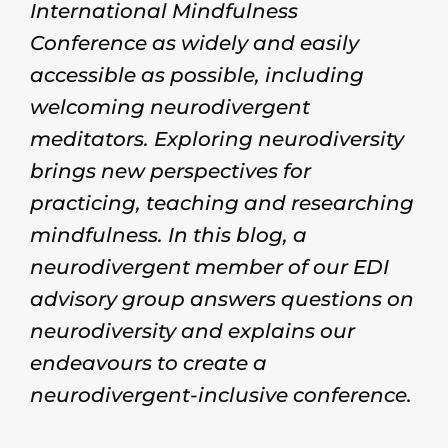
International Mindfulness
Conference as widely and easily
accessible as possible, including
welcoming neurodivergent
meditators. Exploring neurodiversity
brings new perspectives for
practicing, teaching and researching
mindfulness. In this blog, a
neurodivergent member of our EDI
advisory group answers questions on
neurodiversity and explains our
endeavours to create a
neurodivergent-inclusive conference.