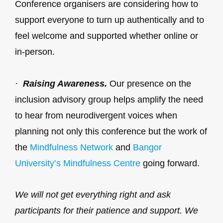
Conference organisers are considering how to
support everyone to turn up authentically and to
feel welcome and supported whether online or
in-person.
·
Raising Awareness.
Our presence on the
inclusion advisory group helps amplify the need
to hear from neurodivergent voices when
planning not only this conference but the work of
the
Mindfulness Network
and
Bangor
University’s Mindfulness Centre
going forward.
We will not get everything right and ask
participants for their patience and support. We