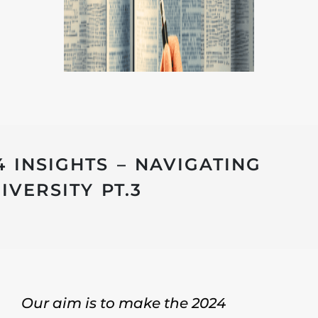
4 INSIGHTS – NAVIGATING
VERSITY PT.3
Our aim is to make the 2024