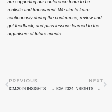
are supporting our conference team to be
realistic and transparent. We aim to learn
continuously during the conference, review and
get feedback, and pass lessons learned to the
organisers of future events.
Prev
Ne
PREVIOUS
NEXT
ICM:2024 INSIGHTS – NAVIGATING NEURODIVERSITY PT.2
ICM:2024 INSIGHTS – NAVIGATING NEURODIVERSITY PT.4