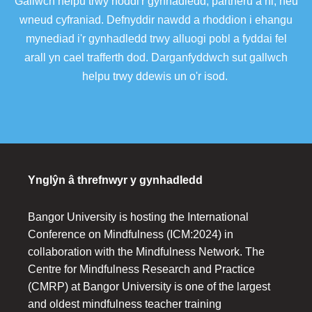
Gallwch helpu trwy noddi'r gynhadledd, partneru â ni, neu
wneud cyfraniad. Defnyddir nawdd a rhoddion i ehangu
mynediad i'r gynhadledd trwy alluogi pobl a fyddai fel
arall yn cael trafferth dod. Darganfyddwch sut gallwch
helpu trwy ddewis un o'r isod.
Ynglŷn â threfnwyr y gynhadledd
Bangor University is hosting the International
Conference on Mindfulness (ICM:2024) in
collaboration with the Mindfulness Network. The
Centre for Mindfulness Research and Practice
(CMRP) at Bangor University is one of the largest
and oldest mindfulness teacher training