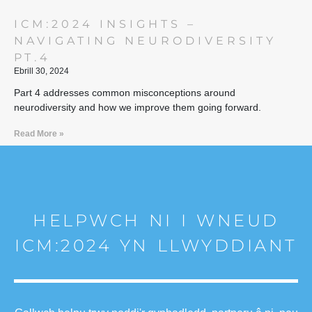
ICM:2024 INSIGHTS –
NAVIGATING NEURODIVERSITY
PT.4
Ebrill 30, 2024
Part 4 addresses common misconceptions around
neurodiversity and how we improve them going forward.
Read More »
HELPWCH NI I WNEUD
ICM:2024 YN LLWYDDIANT