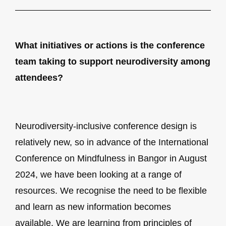
What initiatives or actions is the conference
team taking to support neurodiversity among
attendees?
Neurodiversity-inclusive conference design is
relatively new, so in advance of the International
Conference on Mindfulness in Bangor in August
2024, we have been looking at a range of
resources. We recognise the need to be flexible
and learn as new information becomes
available. We are learning from principles of