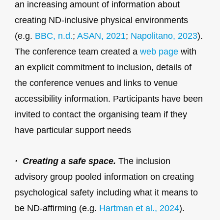
an increasing amount of information about
creating ND-inclusive physical environments
(e.g.
BBC, n.d.
;
ASAN, 2021
;
Napolitano, 2023
).
The conference team created a
web page
with
an explicit commitment to inclusion, details of
the conference venues and links to venue
accessibility information. Participants have been
invited to contact the organising team if they
have particular support needs
· Creating a safe space.
The inclusion
advisory group pooled information on creating
psychological safety including what it means to
be ND-affirming (e.g.
Hartman et al., 2024
).