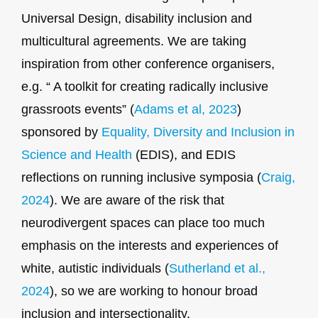
Universal Design, disability inclusion and
multicultural agreements. We are taking
inspiration from other conference organisers,
e.g. “ A toolkit for creating radically inclusive
grassroots events” (
Adams et al, 2023
)
sponsored by
Equality, Diversity and Inclusion in
Science and Health
(EDIS), and EDIS
reflections on running inclusive symposia (
Craig,
2024
). We are aware of the risk that
neurodivergent spaces can place too much
emphasis on the interests and experiences of
white, autistic individuals (
Sutherland et al.,
2024
), so we are working to honour broad
inclusion and intersectionality.