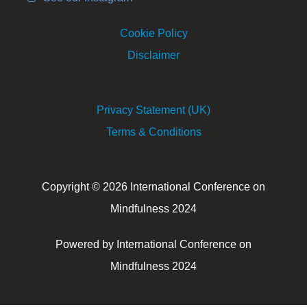
Cookie Policy
Disclaimer
Privacy Statement (UK)
Terms & Conditions
Copyright © 2026 International Conference on
Mindfulness 2024
Powered by International Conference on
Mindfulness 2024