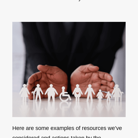
Here are some examples of resources we’ve
considered and actions taken by the