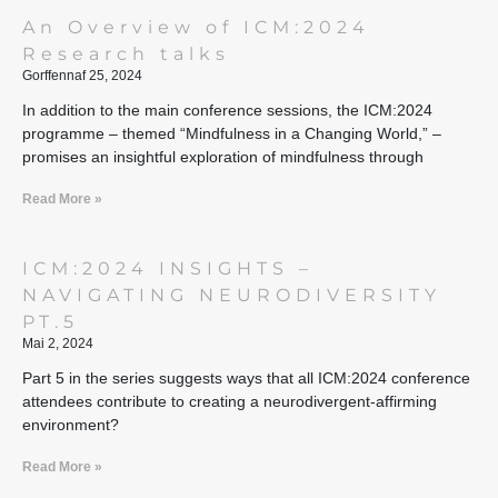
An Overview of ICM:2024
Research talks
Gorffennaf 25, 2024
In addition to the main conference sessions, the ICM:2024
programme – themed “Mindfulness in a Changing World,” –
promises an insightful exploration of mindfulness through
Read More »
ICM:2024 INSIGHTS –
NAVIGATING NEURODIVERSITY
PT.5
Mai 2, 2024
Part 5 in the series suggests ways that all ICM:2024 conference
attendees contribute to creating a neurodivergent-affirming
environment?
Read More »