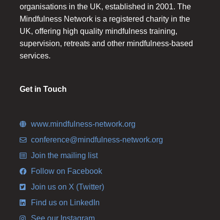
organisations in the UK, established in 2001. The
Mindfulness Network is a registered charity in the
UK, offering high quality mindfulness training,
supervision, retreats and other mindfulness-based
services.
Get in Touch
www.mindfulness-network.org
conference@mindfulness-network.org
Join the mailing list
Follow on Facebook
Join us on X (Twitter)
Find us on LinkedIn
See our Instagram