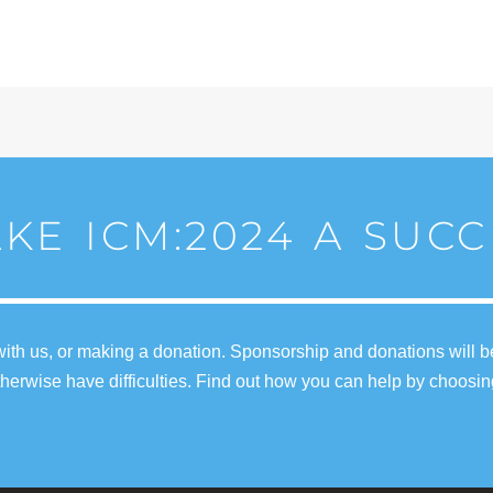
KE ICM:2024 A SUCC
ith us, or making a donation. Sponsorship and donations will b
erwise have difficulties. Find out how you can help by choosin