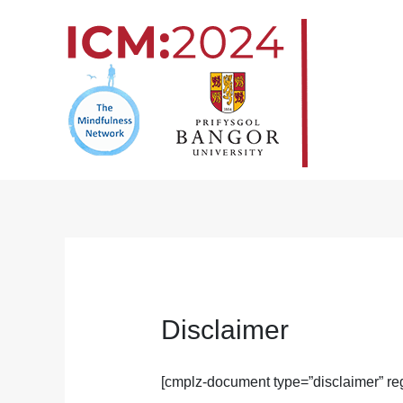
Skip
to
content
Disclaimer
[cmplz-document type=”disclaimer” reg