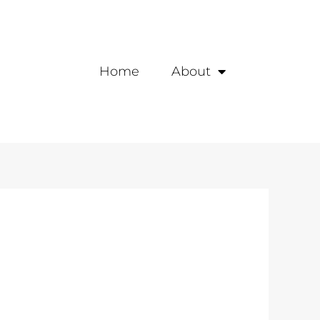
Home
About