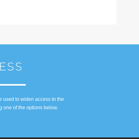
ESS
e used to widen access to the
g one of the options below.