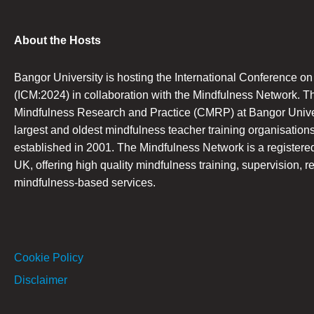
About the Hosts
Bangor University is hosting the International Conference o
(ICM:2024) in collaboration with the Mindfulness Network. T
Mindfulness Research and Practice (CMRP) at Bangor Univers
largest and oldest mindfulness teacher training organisations
established in 2001. The Mindfulness Network is a registered 
UK, offering high quality mindfulness training, supervision, r
mindfulness-based services.
Cookie Policy
Disclaimer