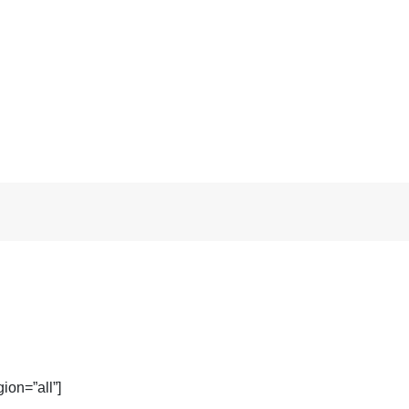
ion=”all”]