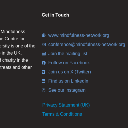
Get in Touch
n Mindfulness
www.mindfulness-network.org
he Centre for
conference@mindfulness-network.org
ity is one of the
 in the UK,
Join the mailing list
charity in the
Follow on Facebook
etreats and other
Join us on X (Twitter)
Find us on LinkedIn
See our Instagram
Privacy Statement (UK)
Terms & Conditions