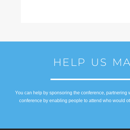
HELP US MA
You can help by sponsoring the conference, partnering w
conference by enabling people to attend who would oth