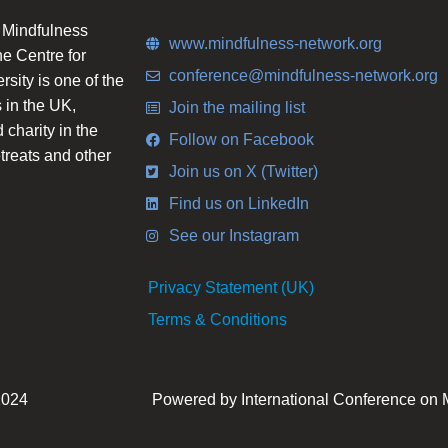
n Mindfulness
www.mindfulness-network.org
he Centre for
conference@mindfulness-network.org
ity is one of the
 in the UK,
Join the mailing list
charity in the
Follow on Facebook
etreats and other
Join us on X (Twitter)
Find us on LinkedIn
See our Instagram
Privacy Statement (UK)
Terms & Conditions
2024
Powered by International Conference on 