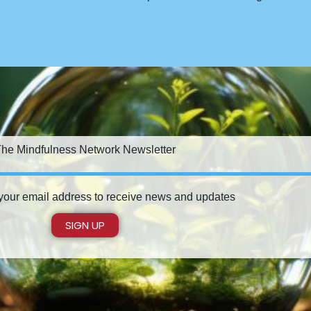
he Mindfulness Network Newsletter
 your email address to receive news and updates
SIGN UP