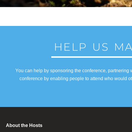
HELP US MA
You can help by sponsoring the conference, partnering w
conference by enabling people to attend who would oth
About the Hosts