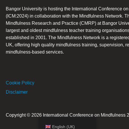
Bangor University is hosting the International Conference o
(ICM:2024) in collaboration with the Mindfulness Network. T
Mindfulness Research and Practice (CMRP) at Bangor Univers
largest and oldest mindfulness teacher training organisations
established in 2001. The Mindfulness Network is a registered 
UK, offering high quality mindfulness training, supervision, r
mindfulness-based services.
Cookie Policy
Disclaimer
Copyright © 2026 International Conference on Mindfulness 
English (UK)