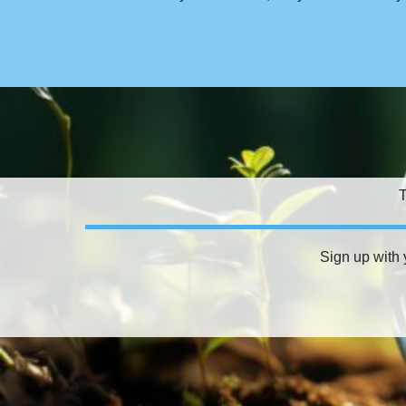
T
Sign up with