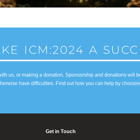
KE ICM:2024 A SUCC
ith us, or making a donation. Sponsorship and donations will b
erwise have difficulties. Find out how you can help by choosin
Get in Touch