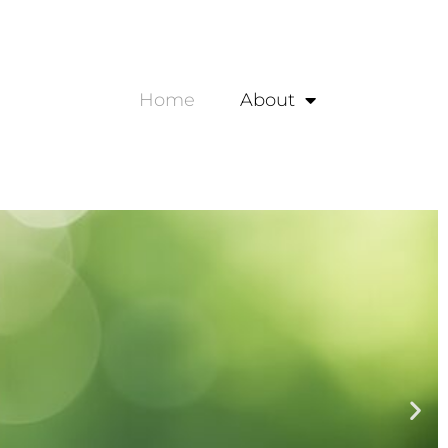
Home
About