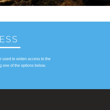
ESS
e used to widen access to the
g one of the options below.