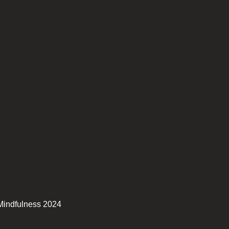
Mindfulness 2024