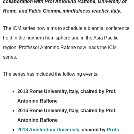
collaboration with Prof Antonino Raffone, University of
Rome, and Fabio Giommi, mindfulness teacher, Italy.
The ICM series now aims to schedule a biennial conference
held in the northern hemisphere and in the Asia Pacific
region. Professor Antonino Rafone now leads the ICM
series.
The series has included the following events:
2013 Rome University, Italy, chaired by Prof.
Antonino Raffone
2016 Rome University, Italy, chaired by Prof.
Antonino Raffone
2018 Amsterdam University
, chaired by
Profs