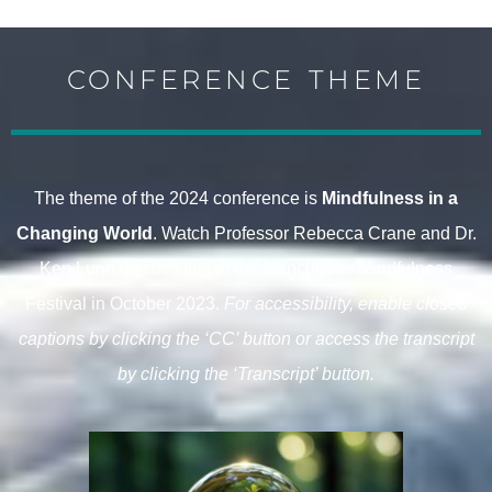
CONFERENCE THEME
The theme of the 2024 conference is
Mindfulness in a
Changing World
. Watch
Professor Rebecca Crane
and
Dr.
Ken Lunn
discuss this at the Manchester Mindfulness
Festival in October 2023.
For accessibility, enable closed
captions by clicking the ‘CC’ button or access the transcript
by clicking the ‘Transcript’ button.