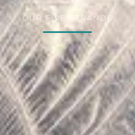
OUR FIVE STRANDS