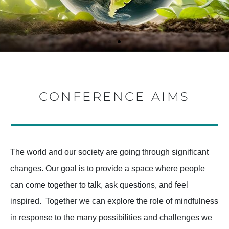
A RALLYING
A RALLYING
A RALLYING
A RALLYING
A RALLYING
A RALLYING
CONFERENCE AIMS
CALL FOR
CALL FOR
CALL FOR
CALL FOR
CALL FOR
CALL FOR
DIVERSE
DIVERSE
DIVERSE
DIVERSE
DIVERSE
DIVERSE
PERSPECTIVE
PERSPECTIVE
PERSPECTIVE
PERSPECTIVE
PERSPECTIVE
PERSPECTIVE
The world and our society are going through significant
changes. Our goal is to provide a space where people
S ON THE
S ON THE
S ON THE
S ON THE
S ON THE
S ON THE
can come together to talk, ask questions, and feel
RELEVANCE,
RELEVANCE,
RELEVANCE,
RELEVANCE,
RELEVANCE,
RELEVANCE,
inspired. Together we can explore the role of mindfulness
in response to the many possibilities and challenges we