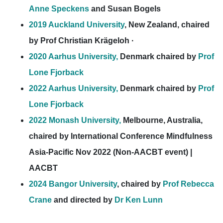
Anne Speckens
and Susan Bogels
2019 Auckland University
, New Zealand, chaired
by Prof Christian Krägeloh ·
2020 Aarhus University,
Denmark chaired by
Prof
Lone Fjorback
2022 Aarhus University,
Denmark chaired by
Prof
Lone Fjorback
2022 Monash University,
Melbourne, Australia,
chaired by International Conference Mindfulness
Asia-Pacific Nov 2022 (Non-AACBT event) |
AACBT
2024 Bangor University
, chaired by
Prof Rebecca
Crane
and directed by
Dr Ken Lunn