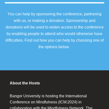
You can help by sponsoring the conference, partnering
with us, or making a donation. Sponsorship and
donations will be used to widen access to the conference
by enabling people to attend who would otherwise have
difficulties. Find out how you can help by choosing one of
the options below.
About the Hosts
Bangor University is hosting the International
Conference on Mindfulness (ICM:2024) in
collaboration with the Mindfulness Network. The