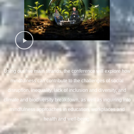
Using our five main strands, t
he conference will explore how
mindfulness can contribute to the challenges of social
disruption, inequality, lack of inclusion and diversity, and
climate and biodiversity breakdown, as well as inquiring into
mindfulness approaches in education, workplaces and
health and well-being.