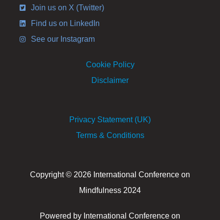
Join us on X (Twitter)
Find us on LinkedIn
See our Instagram
Cookie Policy
Disclaimer
Privacy Statement (UK)
Terms & Conditions
Copyright © 2026 International Conference on
Mindfulness 2024
Powered by International Conference on