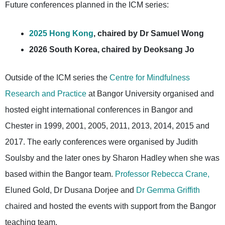
Future conferences planned in the ICM series:
2025 Hong Kong
, chaired by Dr Samuel Wong
2026 South Korea, chaired by Deoksang Jo
Outside of the ICM series the
Centre for Mindfulness
Research and Practice
at Bangor University organised and
hosted eight international conferences in Bangor and
Chester in 1999, 2001, 2005, 2011, 2013, 2014, 2015 and
2017. The early conferences were organised by Judith
Soulsby and the later ones by Sharon Hadley when she was
based within the Bangor team.
Professor Rebecca Crane,
Eluned Gold, Dr Dusana Dorjee and
Dr Gemma Griffith
chaired and hosted the events with support from the Bangor
teaching team.