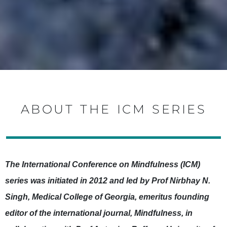
ABOUT THE ICM SERIES
The International Conference on Mindfulness (ICM)
series was initiated in 2012 and led by Prof Nirbhay N.
Singh, Medical College of Georgia, emeritus founding
editor of the international journal, Mindfulness, in