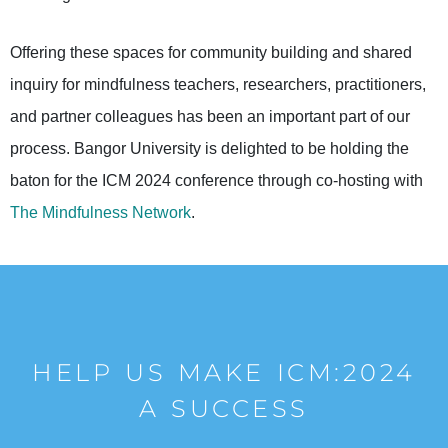
Offering these spaces for community building and shared
inquiry for mindfulness teachers, researchers, practitioners,
and partner colleagues has been an important part of our
process. Bangor University is delighted to be holding the
baton for the ICM 2024 conference through co-hosting with
The Mindfulness Network
.
HELP US MAKE ICM:2024
A SUCCESS