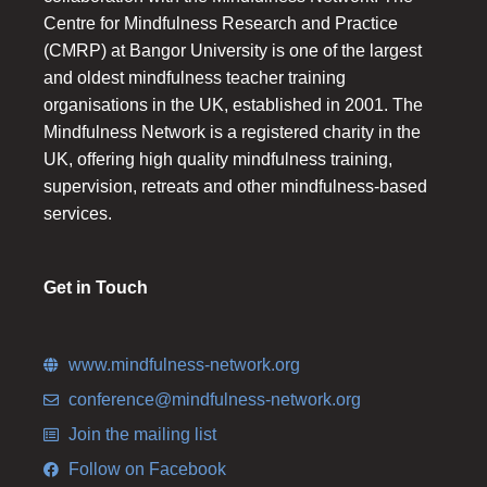
Centre for Mindfulness Research and Practice
(CMRP) at Bangor University is one of the largest
and oldest mindfulness teacher training
organisations in the UK, established in 2001. The
Mindfulness Network is a registered charity in the
UK, offering high quality mindfulness training,
supervision, retreats and other mindfulness-based
services.
Get in Touch
www.mindfulness-network.org
conference@mindfulness-network.org
Join the mailing list
Follow on Facebook