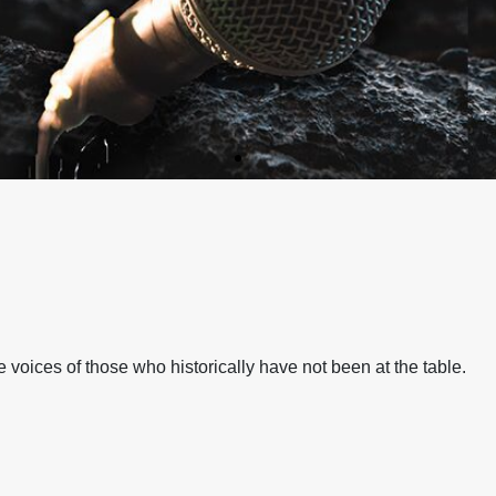
N A CHANGING
N A CHANGING
N A CHANGING
N A CHANGING
N A CHANGING
N A CHANGING
RS
RS
RS
RS
RS
RS
voices of those who historically have not been at the table.