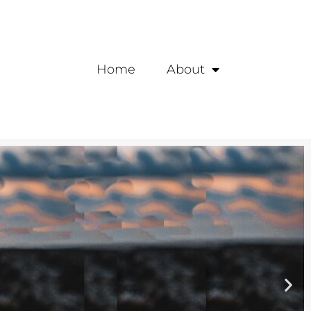
Home
About