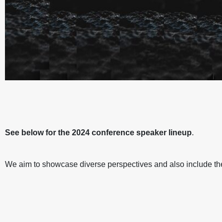
ICM:2024 MINDFULNESS I
ICM:2024 MINDFULNESS I
ICM:2024 MINDFULNESS I
ICM:2024 MINDFULNESS I
ICM:2024 MINDFULNESS I
ICM:2024 MINDFULNESS I
WORLD
WORLD
WORLD
WORLD
WORLD
WORLD
See below for the 2024
conference speaker lineup
.
SPEAKE
SPEAKE
SPEAKE
SPEAKE
SPEAKE
SPEAKE
We aim to showcase diverse perspectives and also include the 