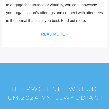
to engage face-to-face or virtually, you can showcase
your organisation’s offerings and connect with attendees
in the format that suits you best. Find out more…
READ MORE »
HELPWCH NI I WNEUD
ICM:2024 YN LLWYDDIANT