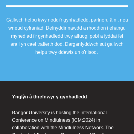
Gallwch helpu trwy noddi'r gynhadledd, partneru â ni, neu
wneud cyfraniad. Defnyddir nawdd a rhoddion i ehangu
mynediad i'r gynhadledd trwy alluogi pobl a fyddai fel
arall yn cael trafferth dod. Darganfyddwch sut gallwch
helpu trwy ddewis un o'r isod.
Ynglŷn â threfnwyr y gynhadledd
Bangor University is hosting the International
Conference on Mindfulness (ICM:2024) in
collaboration with the Mindfulness Network. The