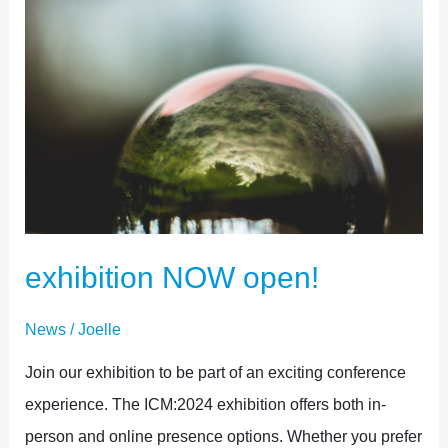
exhibition NOW open!
News
/
Joelle
Join our exhibition to be part of an exciting conference
experience. The ICM:2024 exhibition offers both in-
person and online presence options. Whether you prefer