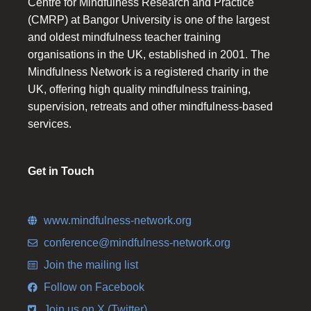
Centre for Mindfulness Research and Practice
(CMRP) at Bangor University is one of the largest
and oldest mindfulness teacher training
organisations in the UK, established in 2001. The
Mindfulness Network is a registered charity in the
UK, offering high quality mindfulness training,
supervision, retreats and other mindfulness-based
services.
Get in Touch
www.mindfulness-network.org
conference@mindfulness-network.org
Join the mailing list
Follow on Facebook
Join us on X (Twitter)