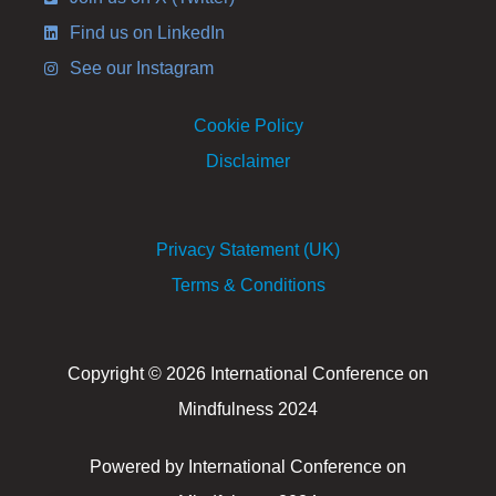
Find us on LinkedIn
See our Instagram
Cookie Policy
Disclaimer
Privacy Statement (UK)
Terms & Conditions
Copyright © 2026 International Conference on
Mindfulness 2024
Powered by International Conference on