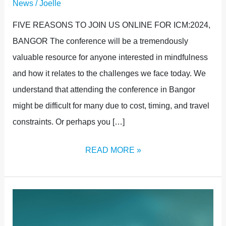
News
/
Joelle
FIVE REASONS TO JOIN US ONLINE FOR ICM:2024,
BANGOR The conference will be a tremendously
valuable resource for anyone interested in mindfulness
and how it relates to the challenges we face today. We
understand that attending the conference in Bangor
might be difficult for many due to cost, timing, and travel
constraints. Or perhaps you […]
READ MORE »
MINDFULNESS
FOR