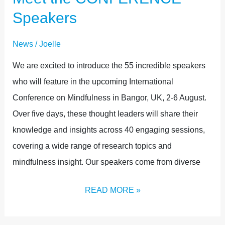
Speakers
News
/
Joelle
We are excited to introduce the 55 incredible speakers
who will feature in the upcoming International
Conference on Mindfulness in Bangor, UK, 2-6 August.
Over five days, these thought leaders will share their
knowledge and insights across 40 engaging sessions,
covering a wide range of research topics and
mindfulness insight. Our speakers come from diverse
READ MORE »