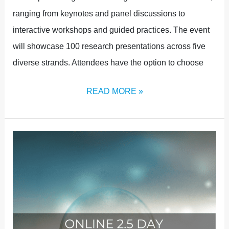
ranging from keynotes and panel discussions to
interactive workshops and guided practices. The event
will showcase 100 research presentations across five
diverse strands. Attendees have the option to choose
READ MORE »
ONLINE
TICKETS
NOW
AVAILABLE!