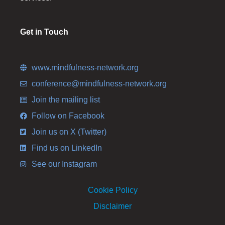
Get in Touch
www.mindfulness-network.org
conference@mindfulness-network.org
Join the mailing list
Follow on Facebook
Join us on X (Twitter)
Find us on LinkedIn
See our Instagram
Cookie Policy
Disclaimer