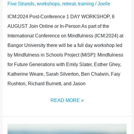
Five Strands
,
workshops, retreat, training
/
Joelle
ICM:2024 Post-Conference 1 DAY WORKSHOP, 6
AUGUST Join Online or In-Person As part of the
International Conference on Mindfulness (ICM:2024) at
Bangor University there will be a full day workshop led
by Mindfulness in Schools Project (MiSP): Mindfulness
for Future Generations with Emily Slater, Esther Ghey,
Katherine Weare, Sarah Silverton, Ben Chalwin, Faiy
Rushton, Richard Burnett, and Jason
READ MORE »
FULL