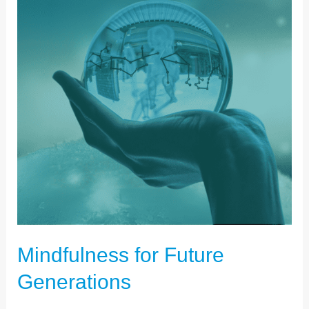
FUTURE
GENERATIONS
Mindfulness for Future
Generations