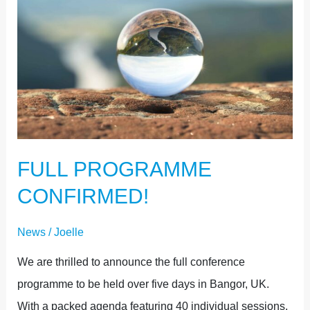
PROGRAMME
CONFIRMED!
FULL PROGRAMME
CONFIRMED!
News
/
Joelle
We are thrilled to announce the full conference
programme to be held over five days in Bangor, UK.
With a packed agenda featuring 40 individual sessions,