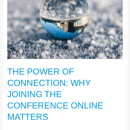
CONNECTION:
WHY
JOINING
THE
CONFERENCE
ONLINE
MATTERS
THE POWER OF
CONNECTION: WHY
JOINING THE
CONFERENCE ONLINE
MATTERS