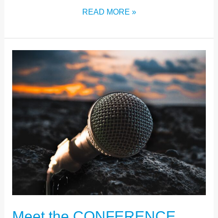
READ MORE »
MEET
THE
CONFERENCE
SPEAKERS
Meet the CONFERENCE