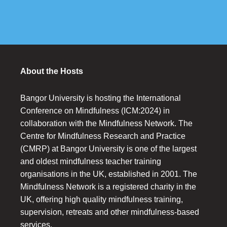
About the Hosts
Bangor University is hosting the International
Conference on Mindfulness (ICM:2024) in
collaboration with the Mindfulness Network. The
Centre for Mindfulness Research and Practice
(CMRP) at Bangor University is one of the largest
and oldest mindfulness teacher training
organisations in the UK, established in 2001. The
Mindfulness Network is a registered charity in the
UK, offering high quality mindfulness training,
supervision, retreats and other mindfulness-based
services.