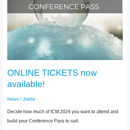
ONLINE TICKETS now
available!
News
/
Joelle
Decide how much of ICM:2024 you want to attend and
build your Conference Pass to suit.