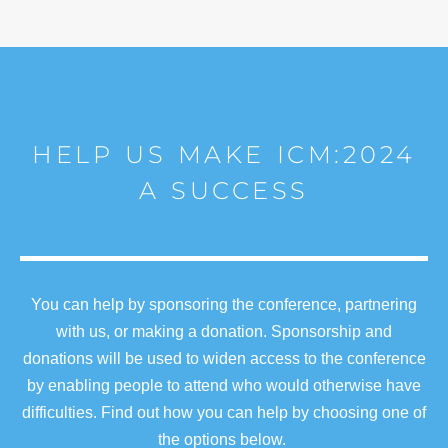
HELP US MAKE ICM:2024
A SUCCESS
You can help by sponsoring the conference, partnering
with us, or making a donation. Sponsorship and
donations will be used to widen access to the conference
by enabling people to attend who would otherwise have
difficulties. Find out how you can help by choosing one of
the options below.