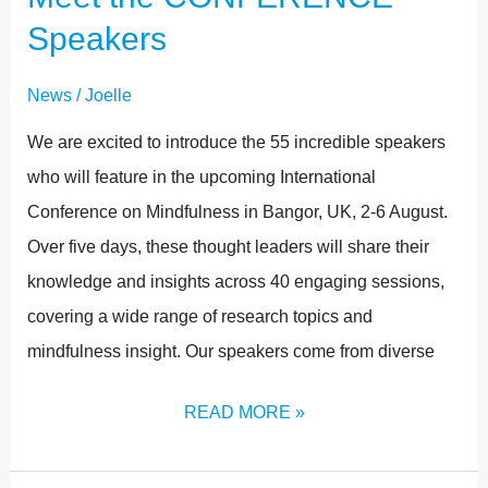
Speakers
News
/
Joelle
We are excited to introduce the 55 incredible speakers
who will feature in the upcoming International
Conference on Mindfulness in Bangor, UK, 2-6 August.
Over five days, these thought leaders will share their
knowledge and insights across 40 engaging sessions,
covering a wide range of research topics and
mindfulness insight. Our speakers come from diverse
READ MORE »