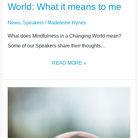
World: What it means to me
News
,
Speakers
/
Madeleine Hynes
What does Mindfulness in a Changing World mean?
Some of our Speakers share their thoughts…
READ MORE »
EXHIBITION
NOW
OPEN!