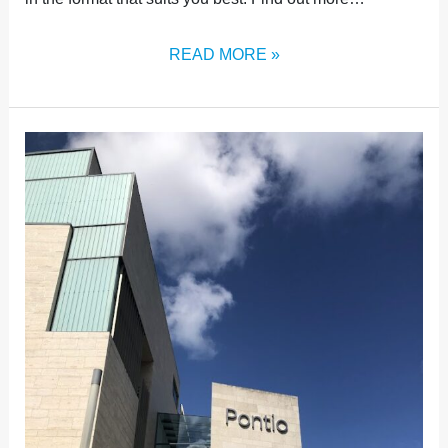
READ MORE »
THE
POWER
OF
PRESENCE:
WHY
ATTENDING
THE
CONFERENCE
IN-
PERSON