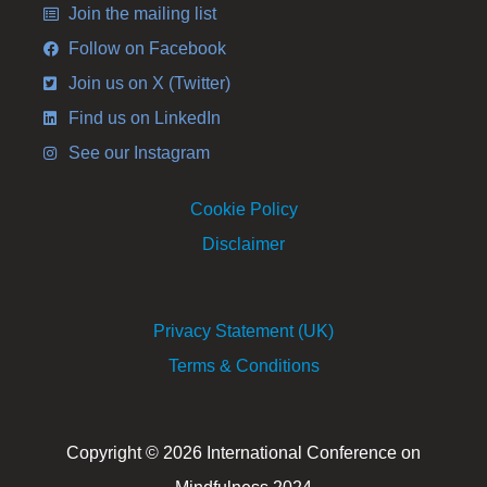
Join the mailing list
Follow on Facebook
Join us on X (Twitter)
Find us on LinkedIn
See our Instagram
Cookie Policy
Disclaimer
Privacy Statement (UK)
Terms & Conditions
Copyright © 2026 International Conference on