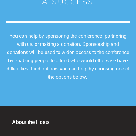
A SUCCESS
You can help by sponsoring the conference, partnering
with us, or making a donation. Sponsorship and
donations will be used to widen access to the conference
by enabling people to attend who would otherwise have
difficulties. Find out how you can help by choosing one of
the options below.
About the Hosts