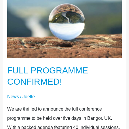
PROGRAMME
CONFIRMED!
FULL PROGRAMME
CONFIRMED!
News
/
Joelle
We are thrilled to announce the full conference
programme to be held over five days in Bangor, UK.
With a packed agenda featuring 40 individual sessions,