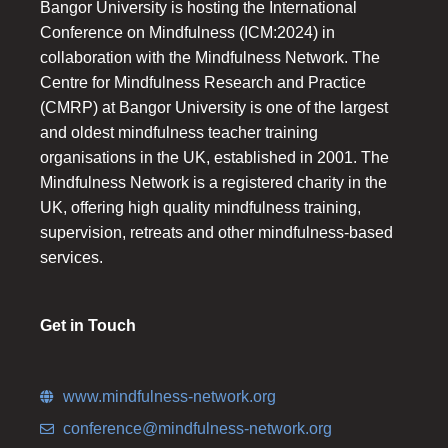
Bangor University is hosting the International
Conference on Mindfulness (ICM:2024) in
collaboration with the Mindfulness Network. The
Centre for Mindfulness Research and Practice
(CMRP) at Bangor University is one of the largest
and oldest mindfulness teacher training
organisations in the UK, established in 2001. The
Mindfulness Network is a registered charity in the
UK, offering high quality mindfulness training,
supervision, retreats and other mindfulness-based
services.
Get in Touch
www.mindfulness-network.org
conference@mindfulness-network.org