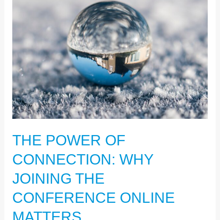
POWER
OF
CONNECTION:
WHY
JOINING
THE
CONFERENCE
ONLINE
MATTERS
THE POWER OF
CONNECTION: WHY
JOINING THE
CONFERENCE ONLINE
MATTERS