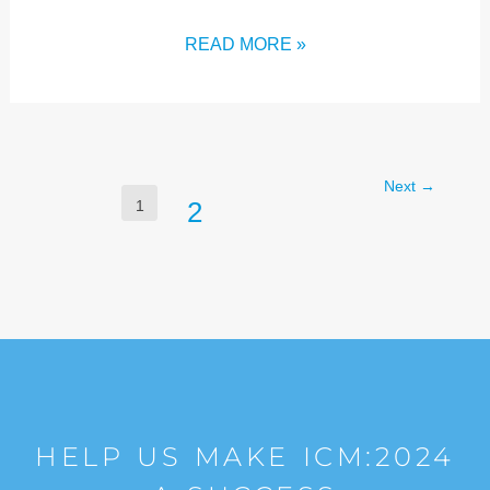
READ MORE »
Next
→
2
1
HELP US MAKE ICM:2024