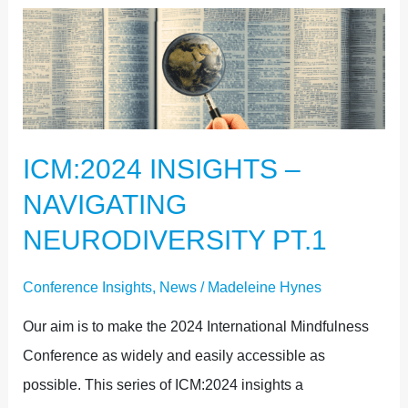
ICM:2024
INSIGHTS
–
NAVIGATING
NEURODIVERSITY
ICM:2024 INSIGHTS –
PT.1
NAVIGATING
NEURODIVERSITY PT.1
Conference Insights
,
News
/
Madeleine Hynes
Our aim is to make the 2024 International Mindfulness
Conference as widely and easily accessible as
possible. This series of ICM:2024 insights a