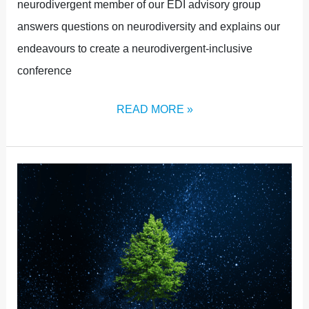
neurodivergent member of our EDI advisory group
answers questions on neurodiversity and explains our
endeavours to create a neurodivergent-inclusive
conference
READ MORE »
MINDFULNESS
IN
A
CHANGING
WORLD:
WHAT
IT