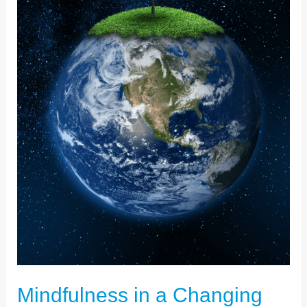
MEANS
TO
ME
Mindfulness in a Changing