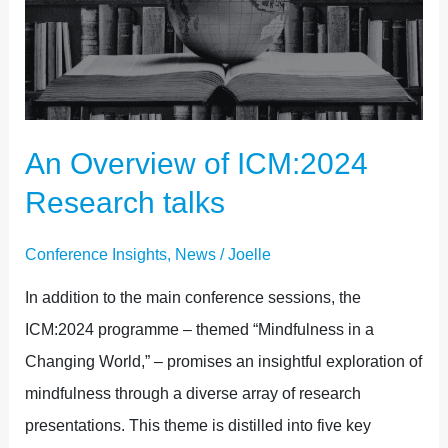
ICM:2024
RESEARCH
TALKS
An Overview of ICM:2024
Research talks
Conference Insights
,
News
/
Joelle
In addition to the main conference sessions, the
ICM:2024 programme – themed “Mindfulness in a
Changing World,” – promises an insightful exploration of
mindfulness through a diverse array of research
presentations. This theme is distilled into five key