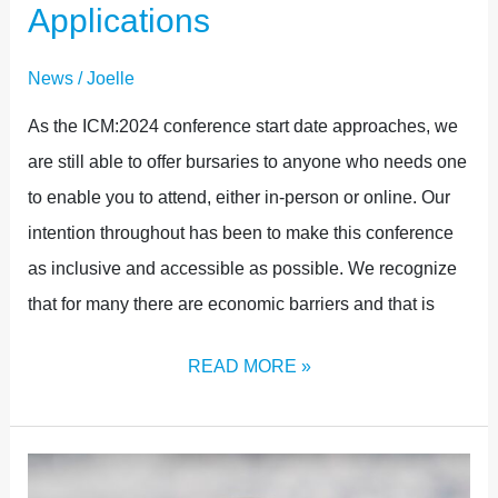
Applications
News
/
Joelle
As the ICM:2024 conference start date approaches, we
are still able to offer bursaries to anyone who needs one
to enable you to attend, either in-person or online. Our
intention throughout has been to make this conference
as inclusive and accessible as possible. We recognize
that for many there are economic barriers and that is
READ MORE »
THE