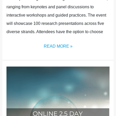
ranging from keynotes and panel discussions to
interactive workshops and guided practices. The event
will showcase 100 research presentations across five
diverse strands. Attendees have the option to choose
READ MORE »
ONLINE
TICKETS
NOW
AVAILABLE!