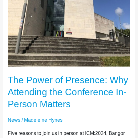
MATTERS
The Power of Presence: Why
Attending the Conference In-
Person Matters
News
/
Madeleine Hynes
Five reasons to join us in person at ICM:2024, Bangor