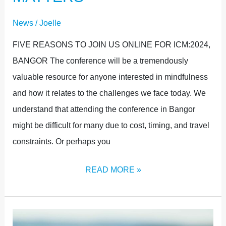
News
/
Joelle
FIVE REASONS TO JOIN US ONLINE FOR ICM:2024,
BANGOR The conference will be a tremendously
valuable resource for anyone interested in mindfulness
and how it relates to the challenges we face today. We
understand that attending the conference in Bangor
might be difficult for many due to cost, timing, and travel
constraints. Or perhaps you
READ MORE »
FULL