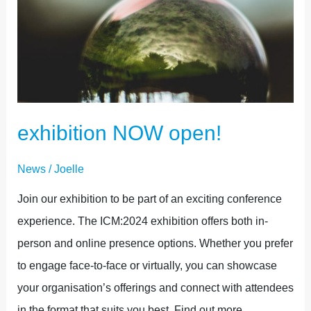
exhibition NOW open!
News
/
Joelle
Join our exhibition to be part of an exciting conference
experience. The ICM:2024 exhibition offers both in-
person and online presence options. Whether you prefer
to engage face-to-face or virtually, you can showcase
your organisation’s offerings and connect with attendees
in the format that suits you best. Find out more…