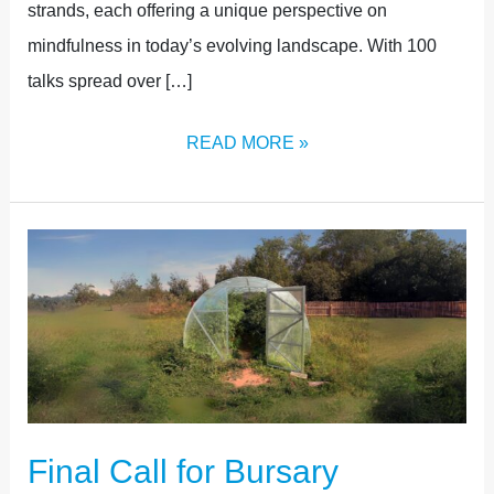
strands, each offering a unique perspective on
mindfulness in today’s evolving landscape. With 100
talks spread over […]
READ MORE »
FINAL
CALL
FOR
BURSARY
APPLICATIONS
Final Call for Bursary