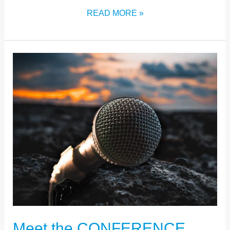
READ MORE »
MEET
THE
CONFERENCE
SPEAKERS
Meet the CONFERENCE