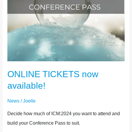
ONLINE TICKETS now
available!
News
/
Joelle
Decide how much of ICM:2024 you want to attend and
build your Conference Pass to suit.