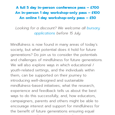
A full 5 day in-person conference pass – £700
An in-person 1 day workshop-only pass – £100
An online 1 day workshop-only pass – £50
Looking for a discount? We welcome all
bursary
applications
before 15 July.
Mindfulness is now found in many areas of today’s
society, but what potential does it hold for future
generations? Do join us to consider the potentials
and challenges of mindfulness for future generations.
We will also explore ways in which educational /
youth-related settings, and the individuals within
them, can be supported on their journey to
introducing well-designed and sustainable
mindfulness-based initiatives; what the research,
experience and feedback tells us about the best
ways to do this successfully; and, how educators,
campaigners, parents and others might be able to
encourage interest and support for mindfulness for
the benefit of future generations ensuring equal