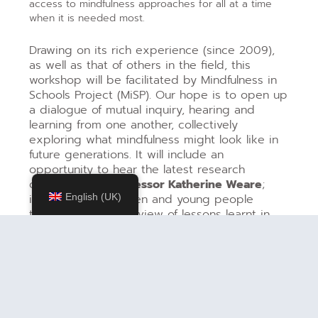
access to mindfulness approaches for all at a time
when it is needed most.
Drawing on its rich experience (since 2009),
as well as that of others in the field, this
workshop will be facilitated by Mindfulness in
Schools Project (MiSP). Our hope is to open up
a dialogue of mutual inquiry, hearing and
learning from one another, collectively
exploring what mindfulness might look like in
future generations. It will include an
opportunity to hear the latest research
overview from
Professor Katherine Weare
;
insights from children and young people
English (UK)
themselves; an overview of lessons learnt in
the development of school based mindfulness,
introducing a framework that offers diverse
entry points and a range of paths to
introducing and sustaining mindfulness within
and for educational communities, including: a
mindful approach to any role in a school;