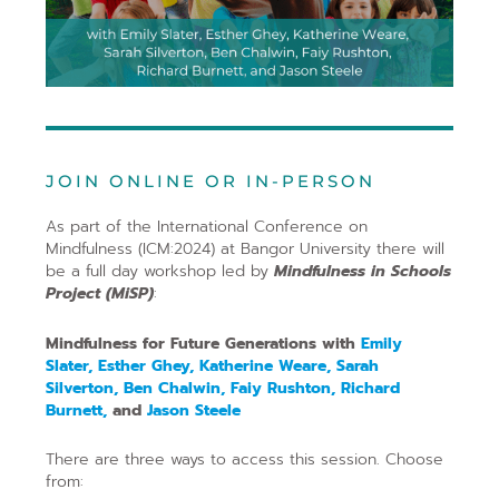
JOIN ONLINE OR IN-PERSON
As part of the International Conference on
Mindfulness (ICM:2024) at Bangor University there will
be a full day workshop led by
Mindfulness in Schools
Project (MiSP)
:
Mindfulness for Future Generations with
Emily
Slater, Esther Ghey, Katherine Weare, Sarah
Silverton, Ben Chalwin, Faiy Rushton, Richard
Burnett,
and
Jason Steele
There are three ways to access this session. Choose
from: