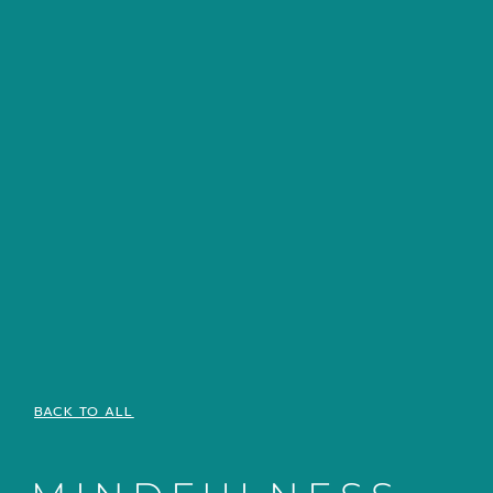
BACK TO ALL