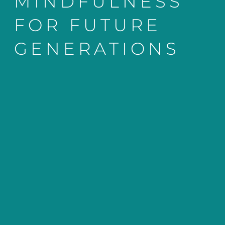
MINDFULNESS
FOR FUTURE
GENERATIONS