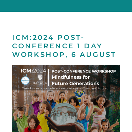
ICM:2024 POST-
CONFERENCE 1 DAY
WORKSHOP, 6 AUGUST