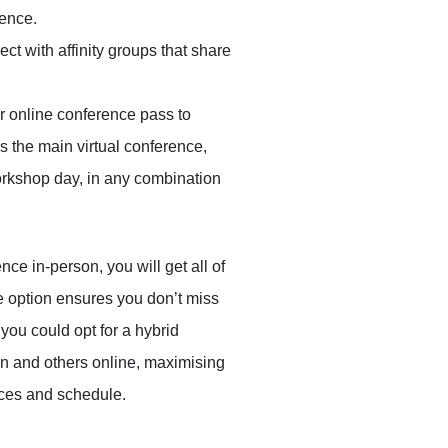
rence.
ect with affinity groups that share
r online conference pass to
s the main virtual conference,
orkshop day, in any combination
nce in-person, you will get all of
ne option ensures you don’t miss
 you could opt for a hybrid
n and others online, maximising
ces and schedule.