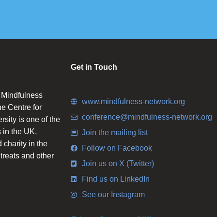
Get in Touch
n Mindfulness
www.mindfulness-network.org
he Centre for
conference@mindfulness-network.org
ity is one of the
 in the UK,
Join the mailing list
charity in the
Follow on Facebook
etreats and other
Join us on X (Twitter)
Find us on LinkedIn
See our Instagram