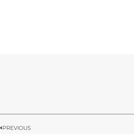
Prev
PREVIOUS