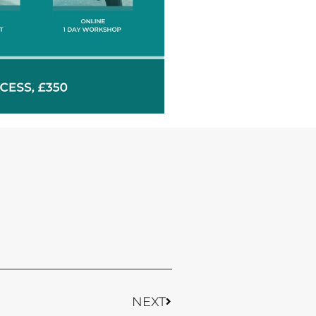
Next
NEXT