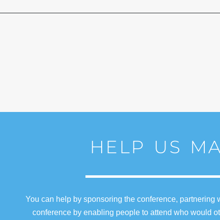
HELP US MA
You can help by sponsoring the conference, partnering w
conference by enabling people to attend who would oth