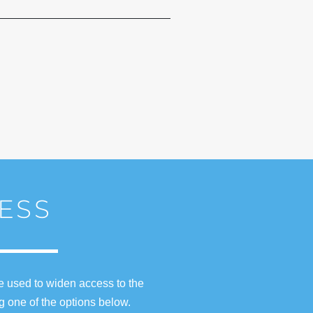
ESS
e used to widen access to the
g one of the options below.