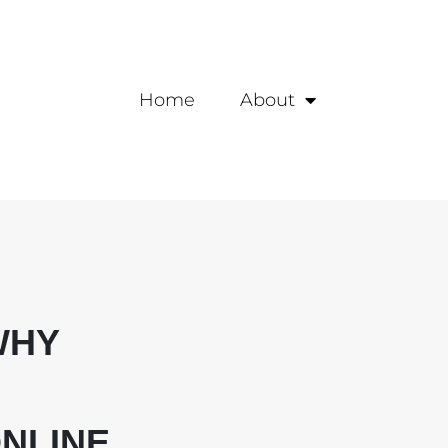
Home
About
WHY
NLINE