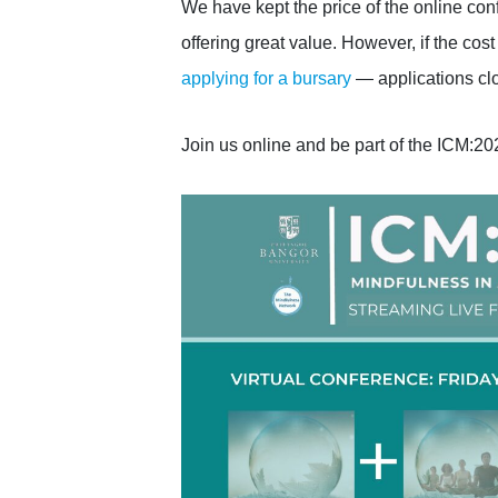
We have kept the price of the online con
offering great value. However, if the cost i
applying for a bursary
— applications clo
Join us online and be part of the ICM:2