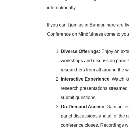
internationally.
If you can’t join us in Bangor, here are fi
Conference on Mindfulness come to you
Diverse Offerings:
Enjoy an exten
workshops and discussion panels 
researchers from all around the w
Interactive Experience
: Watch k
research presentations streamed li
submit questions.
On-Demand Access
: Gain acces
panel discussions and all of the r
conference closes. Recordings will