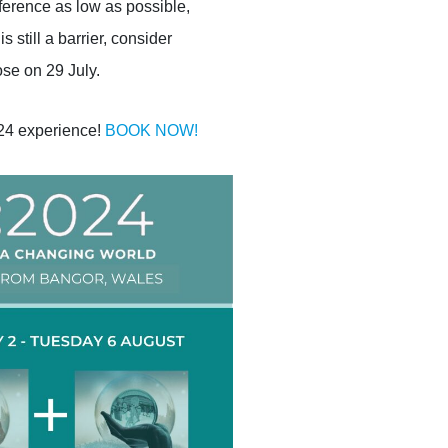
ference as low as possible,
s still a barrier, consider
se on 29 July.
024 experience!
BOOK NOW!