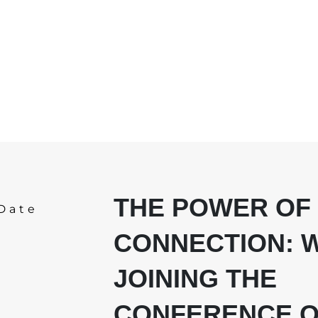
THE POWER OF
Date
CONNECTION: 
JOINING THE
CONFERENCE O