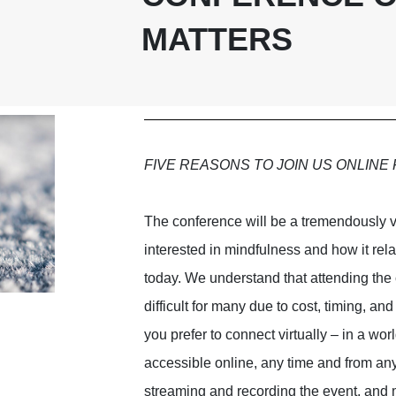
MATTERS
FIVE REASONS TO JOIN US ONLINE 
The conference will be a tremendously 
interested in mindfulness and how it rel
today. We understand that attending the
difficult for many due to cost, timing, an
you prefer to connect virtually – in a w
accessible online, any time and from an
streaming and recording the event, and m