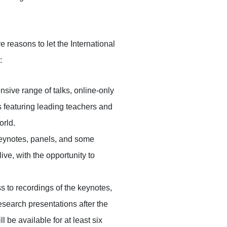
ve reasons to let the International
:
sive range of talks, online-only
featuring leading teachers and
orld.
eynotes, panels, and some
ve, with the opportunity to
s to recordings of the keynotes,
esearch presentations after the
 be available for at least six