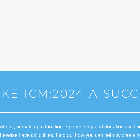
KE ICM:2024 A SUCC
ith us, or making a donation. Sponsorship and donations will b
erwise have difficulties. Find out how you can help by choosin