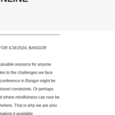
FOR ICM:2024, BANGOR
valuable resource for anyone
ates to the challenges we face
 conference in Bangor might be
d travel constraints. Or perhaps
orld where mindfulness can now be
ywhere. That is why we are also
aking it available