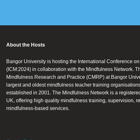
About the Hosts
Bangor University is hosting the International Conference o
(ICM:2024) in collaboration with the Mindfulness Network. T
Mindfulness Research and Practice (CMRP) at Bangor Univers
largest and oldest mindfulness teacher training organisations
established in 2001. The Mindfulness Network is a registered 
UK, offering high quality mindfulness training, supervision, r
mindfulness-based services.