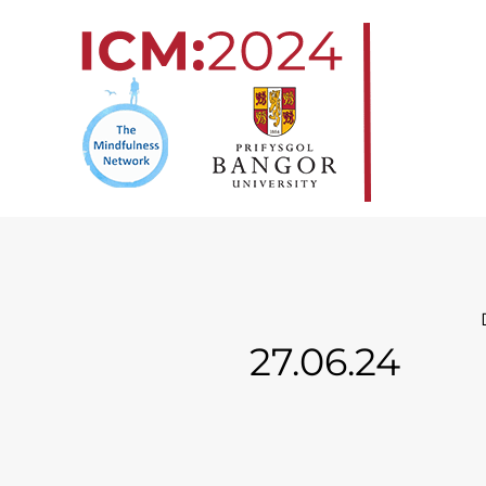
Skip
to
content
27.06.24