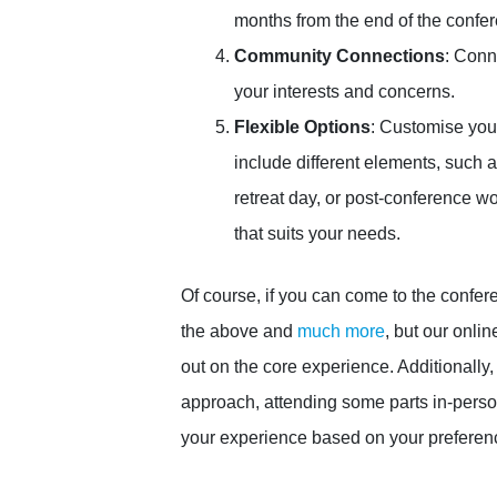
months from the end of the confe
Community Connections
: Conn
your interests and concerns.
Flexible Options
: Customise you
include different elements, such a
retreat day, or post-conference w
that suits your needs.
Of course, if you can come to the confere
the above and
much more
, but our onli
out on the core experience. Additionally,
approach, attending some parts in-perso
your experience based on your preferen