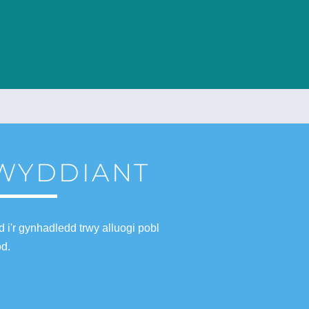
LWYDDIANT
i'r gynhadledd trwy alluogi pobl
od.