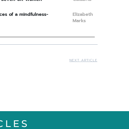
ces of a mindfulness-
Elizabeth
Marks
NEXT ARTICLE
CLES