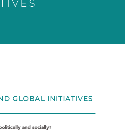
TIVES
ND GLOBAL INITIATIVES
litically and socially?