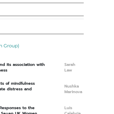
h Group)
nd its association with
Sarah
ness
Law
cts of mindfulness
Nushka
te distress and
Marinova
 Responses to the
Luis
in Seven UK Women
Calabria