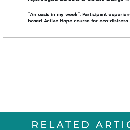
“An oasis in my week”: Participant experien
based Active Hope course for eco-distress
RELATED ARTI