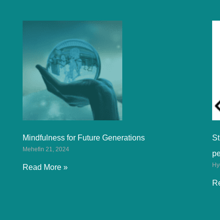
Mindfulness for Future Generations
St
Mehefin 21, 2024
p
Hy
Read More »
R