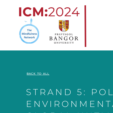
Skip
to
content
BACK TO ALL
STRAND 5: POL
ENVIRONMENT