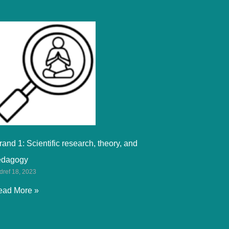
rand 1: Scientific research, theory, and
edagogy
dref 18, 2023
ead More »