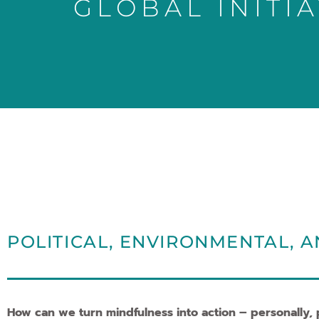
GLOBAL INITIA
POLITICAL, ENVIRONMENTAL, A
How can we turn mindfulness into action – personally, po