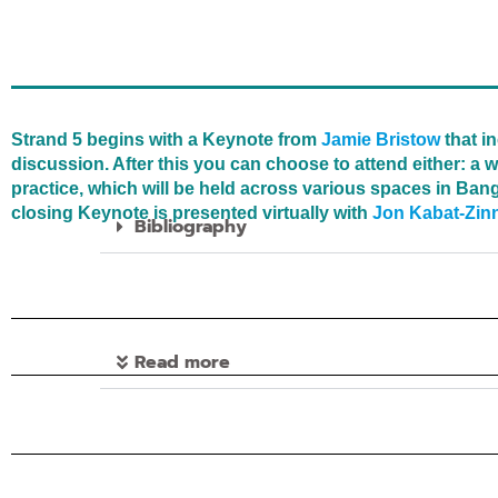
Strand 5 begins with a Keynote from
Jamie Bristow
that i
discussion. After this you can choose to attend either: 
practice, which will be held across various spaces in Bang
closing Keynote is presented virtually with
Jon Kabat-Zin
Bibliography
Read more