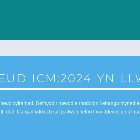
EUD ICM:2024 YN L
wneud cyfraniad. Defnyddir nawdd a rhoddion i ehangu mynediad 
fferth dod. Darganfyddwch sut gallwch helpu trwy ddewis un o'r is