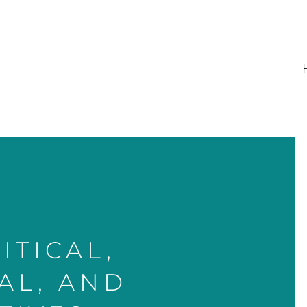
ITICAL,
AL, AND