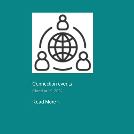
Connection events
Chwefror 19, 2024
Read More »