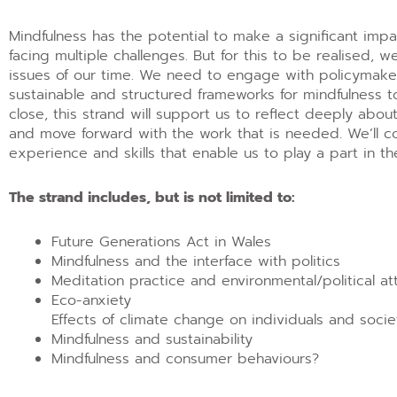
Mindfulness has the potential to make a significant imp
facing multiple challenges. But for this to be realised, 
issues of our time. We need to engage with policymakers,
sustainable and structured frameworks for mindfulness t
close, this strand will support us to reflect deeply abo
and move forward with the work that is needed. We’ll co
experience and skills that enable us to play a part in t
The strand includes, but is not limited to:
Future Generations Act in Wales
Mindfulness and the interface with politics
Meditation practice and environmental/political a
Eco-anxiety
Effects of climate change on individuals and socie
Mindfulness and sustainability
Mindfulness and consumer behaviours?