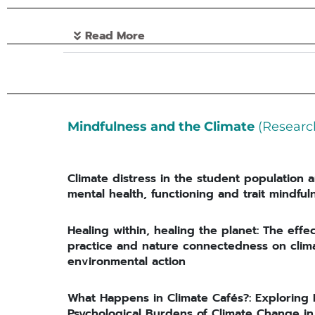
Read More
Mindfulness and the Climate
(Researc
Climate distress in the student population a
mental health, functioning and trait mindful
Healing within, healing the planet: The effe
practice and nature connectedness on clima
environmental action
What Happens in Climate Cafés?: Exploring
Psychological Burdens of Climate Change 