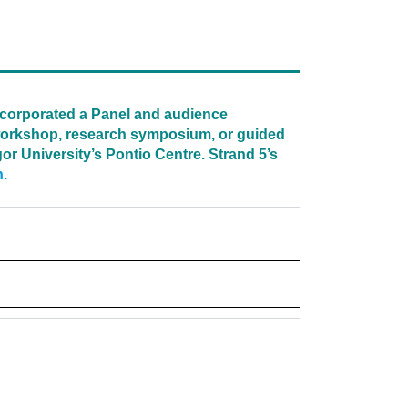
ncorporated a Panel and audience
a workshop, research symposium, or guided
or University’s Pontio Centre. Strand 5’s
n.