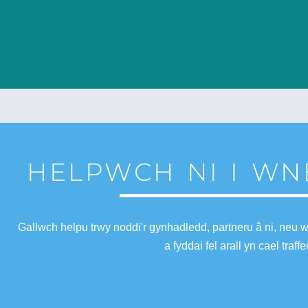
HELPWCH NI I WN
Gallwch helpu trwy noddi'r gynhadledd, partneru â ni, neu 
a fyddai fel arall yn cael tra