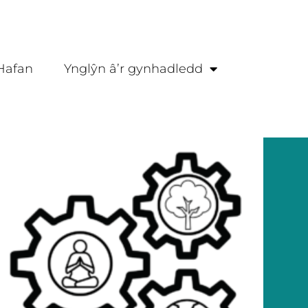
Hafan
Ynglŷn â’r gynhadledd