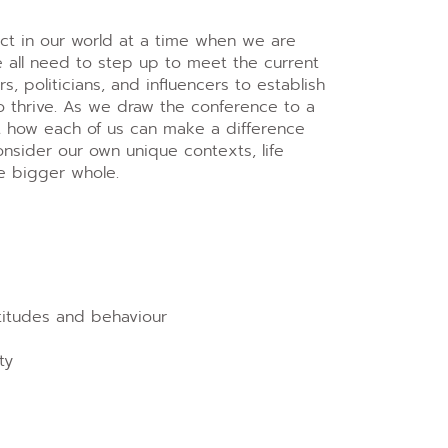
act in our world at a time when we are
we all need to step up to meet the current
 politicians, and influencers to establish
o thrive. As we draw the conference to a
ut how each of us can make a difference
nsider our own unique contexts, life
he bigger whole.
ttitudes and behaviour
ty