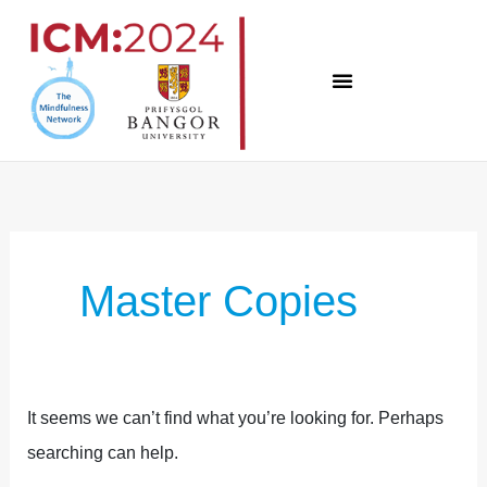
Skip
to
content
Search
for:
Master Copies
It seems we can’t find what you’re looking for. Perhaps
searching can help.