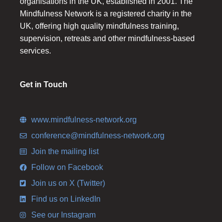
organisations in the UK, established in 2001. The
Mindfulness Network is a registered charity in the
UK, offering high quality mindfulness training,
supervision, retreats and other mindfulness-based
services.
Get in Touch
www.mindfulness-network.org
conference@mindfulness-network.org
Join the mailing list
Follow on Facebook
Join us on X (Twitter)
Find us on LinkedIn
See our Instagram