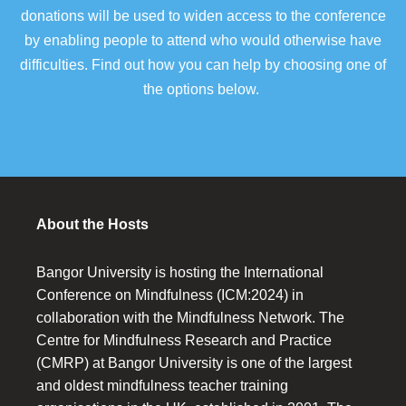
donations will be used to widen access to the conference
by enabling people to attend who would otherwise have
difficulties. Find out how you can help by choosing one of
the options below.
About the Hosts
Bangor University is hosting the International
Conference on Mindfulness (ICM:2024) in
collaboration with the Mindfulness Network. The
Centre for Mindfulness Research and Practice
(CMRP) at Bangor University is one of the largest
and oldest mindfulness teacher training