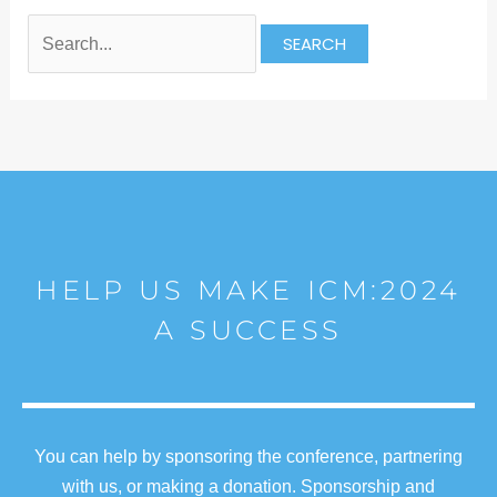
HELP US MAKE ICM:2024
A SUCCESS
You can help by sponsoring the conference, partnering
with us, or making a donation. Sponsorship and