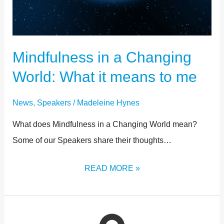
Mindfulness in a Changing
World: What it means to me
News
,
Speakers
/
Madeleine Hynes
What does Mindfulness in a Changing World mean?
Some of our Speakers share their thoughts…
READ MORE »
CONNECTION