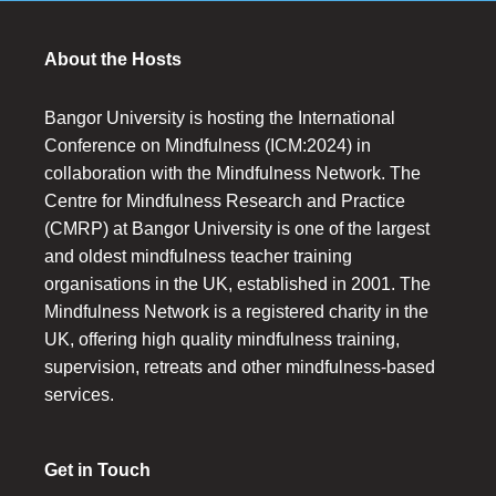
About the Hosts
Bangor University is hosting the International
Conference on Mindfulness (ICM:2024) in
collaboration with the Mindfulness Network. The
Centre for Mindfulness Research and Practice
(CMRP) at Bangor University is one of the largest
and oldest mindfulness teacher training
organisations in the UK, established in 2001. The
Mindfulness Network is a registered charity in the
UK, offering high quality mindfulness training,
supervision, retreats and other mindfulness-based
services.
Get in Touch