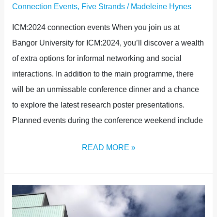
Connection Events
,
Five Strands
/
Madeleine Hynes
ICM:2024 connection events When you join us at
Bangor University for ICM:2024, you’ll discover a wealth
of extra options for informal networking and social
interactions. In addition to the main programme, there
will be an unmissable conference dinner and a chance
to explore the latest research poster presentations.
Planned events during the conference weekend include
READ MORE »
THE
POWER