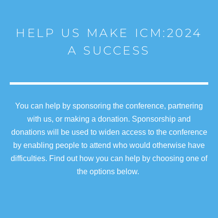
HELP US MAKE ICM:2024
A SUCCESS
You can help by sponsoring the conference, partnering
with us, or making a donation. Sponsorship and
donations will be used to widen access to the conference
by enabling people to attend who would otherwise have
difficulties. Find out how you can help by choosing one of
the options below.