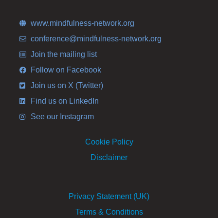
www.mindfulness-network.org
conference@mindfulness-network.org
Join the mailing list
Follow on Facebook
Join us on X (Twitter)
Find us on LinkedIn
See our Instagram
Cookie Policy
Disclaimer
Privacy Statement (UK)
Terms & Conditions