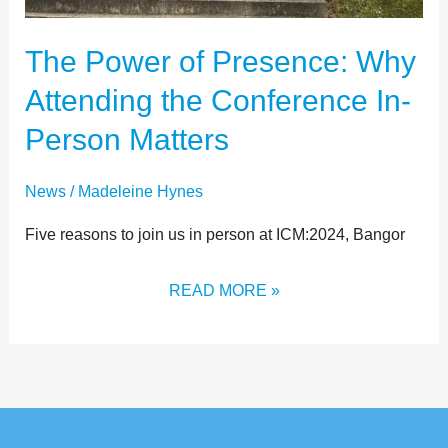
The Power of Presence: Why
Attending the Conference In-
Person Matters
News
/
Madeleine Hynes
Five reasons to join us in person at ICM:2024, Bangor
READ MORE »