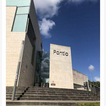
OF
PRESENCE:
WHY
ATTENDING
THE
CONFERENCE
IN-
PERSON
MATTERS