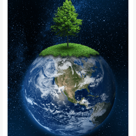
CHANGING
WORLD:
WHAT
IT
MEANS
TO
ME