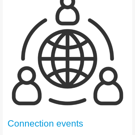
EVENTS
Connection events