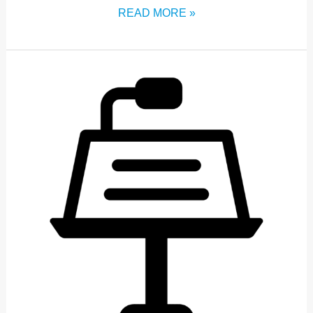
READ MORE »
OPENING
ADDRESS