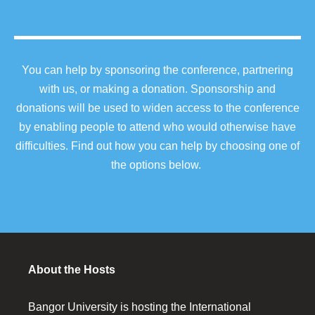
You can help by sponsoring the conference, partnering
with us, or making a donation. Sponsorship and
donations will be used to widen access to the conference
by enabling people to attend who would otherwise have
difficulties. Find out how you can help by choosing one of
the options below.
About the Hosts
Bangor University is hosting the International