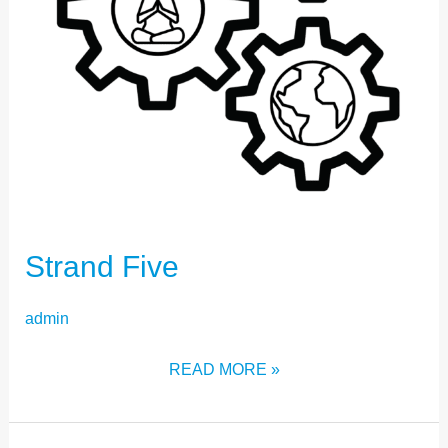
Strand Five
admin
READ MORE »