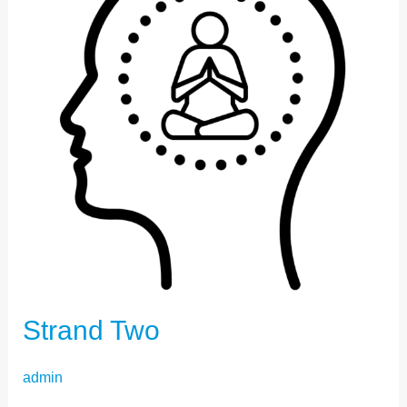
Strand Two
admin