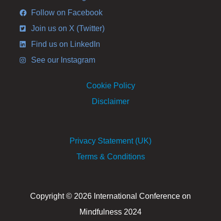
Follow on Facebook
Join us on X (Twitter)
Find us on LinkedIn
See our Instagram
Cookie Policy
Disclaimer
Privacy Statement (UK)
Terms & Conditions
Copyright © 2026 International Conference on
Mindfulness 2024