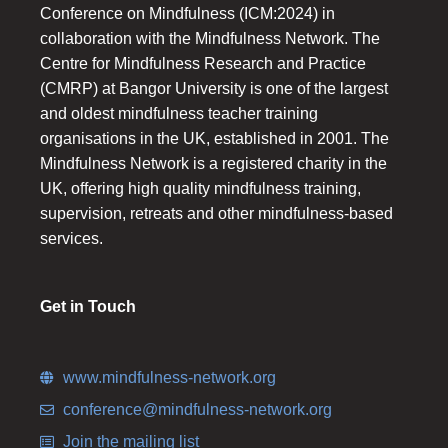
Conference on Mindfulness (ICM:2024) in
collaboration with the Mindfulness Network. The
Centre for Mindfulness Research and Practice
(CMRP) at Bangor University is one of the largest
and oldest mindfulness teacher training
organisations in the UK, established in 2001. The
Mindfulness Network is a registered charity in the
UK, offering high quality mindfulness training,
supervision, retreats and other mindfulness-based
services.
Get in Touch
www.mindfulness-network.org
conference@mindfulness-network.org
Join the mailing list