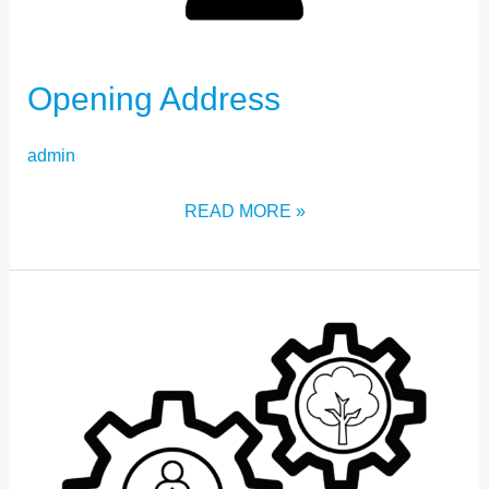
Opening Address
admin
READ MORE »
STRAND
FIVE