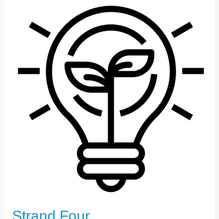
STRAND
FOUR
Strand Four