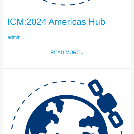
ICM:2024 Americas Hub
admin
READ MORE »
ICM:2024
IRAN
HUB