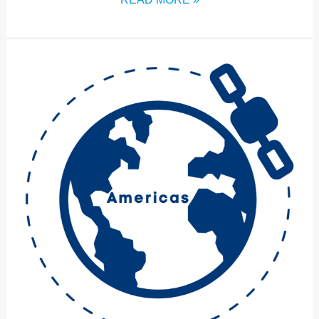
ICM:2024
AMERICAS
HUB