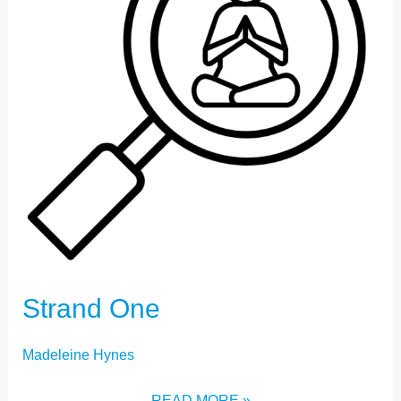
Strand One
Madeleine Hynes
READ MORE »