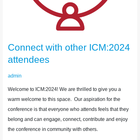
Connect with other ICM:2024
attendees
admin
Welcome to ICM:2024! We are thrilled to give you a
warm welcome to this space. Our aspiration for the
conference is that everyone who attends feels that they
belong and can engage, connect, contribute and enjoy
the conference in community with others.