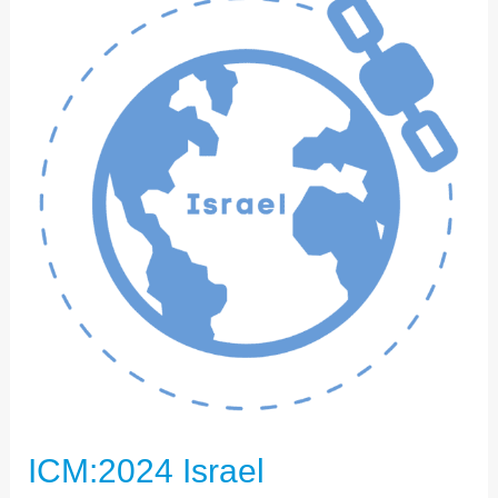
ISRAEL
ICM:2024 Israel