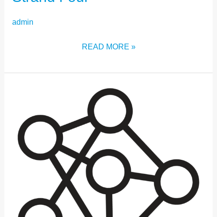
admin
READ MORE »
STRAND
THREE