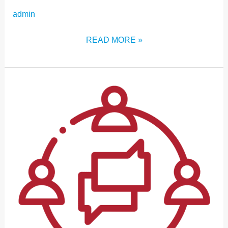
admin
READ MORE »
CONNECT
WITH
OTHER
ICM:2024
ATTENDEES