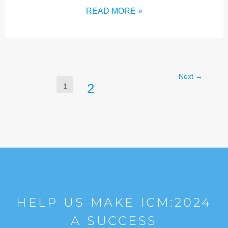
READ MORE »
Next
→
2
1
HELP US MAKE ICM:2024
A SUCCESS