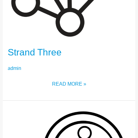
Strand Three
admin
READ MORE »
STRAND
ONE