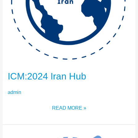
ICM:2024 Iran Hub
admin
READ MORE »
ICM:2024