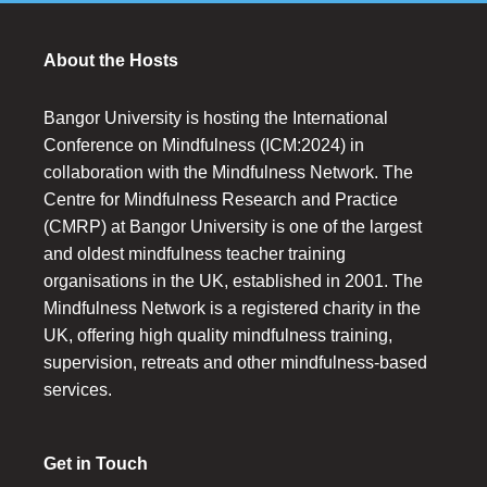
About the Hosts
Bangor University is hosting the International
Conference on Mindfulness (ICM:2024) in
collaboration with the Mindfulness Network. The
Centre for Mindfulness Research and Practice
(CMRP) at Bangor University is one of the largest
and oldest mindfulness teacher training
organisations in the UK, established in 2001. The
Mindfulness Network is a registered charity in the
UK, offering high quality mindfulness training,
supervision, retreats and other mindfulness-based
services.
Get in Touch