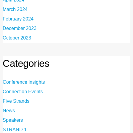
March 2024
February 2024
December 2023
October 2023
Categories
Conference Insights
Connection Events
Five Strands
News
Speakers
STRAND 1