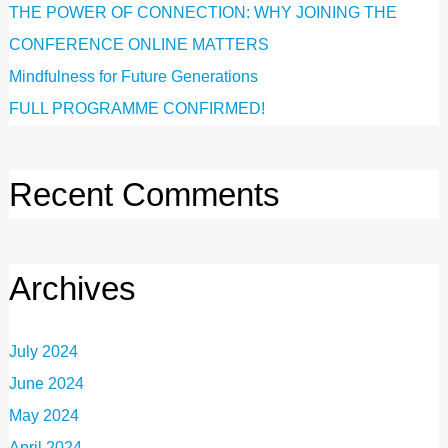
THE POWER OF CONNECTION: WHY JOINING THE
CONFERENCE ONLINE MATTERS
Mindfulness for Future Generations
FULL PROGRAMME CONFIRMED!
Recent Comments
Archives
July 2024
June 2024
May 2024
April 2024