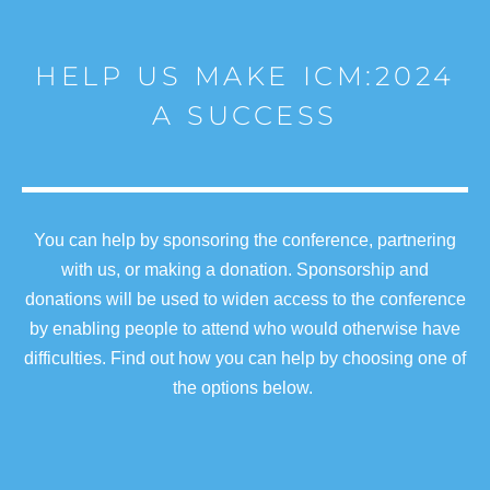
HELP US MAKE ICM:2024
A SUCCESS
You can help by sponsoring the conference, partnering
with us, or making a donation. Sponsorship and
donations will be used to widen access to the conference
by enabling people to attend who would otherwise have
difficulties. Find out how you can help by choosing one of
the options below.