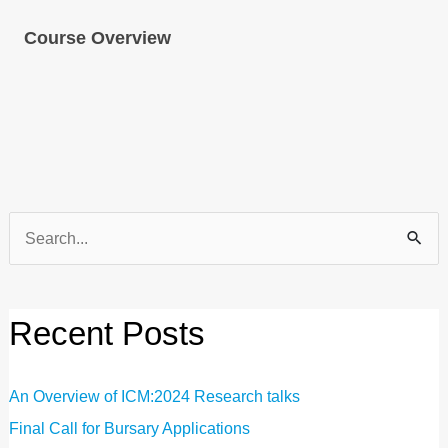
Course Overview
Search
for:
Recent Posts
An Overview of ICM:2024 Research talks
Final Call for Bursary Applications