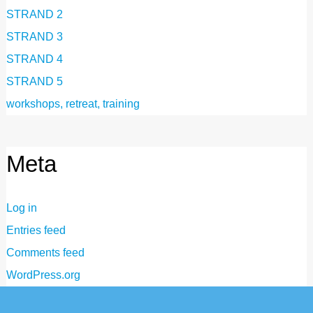
STRAND 2
STRAND 3
STRAND 4
STRAND 5
workshops, retreat, training
Meta
Log in
Entries feed
Comments feed
WordPress.org