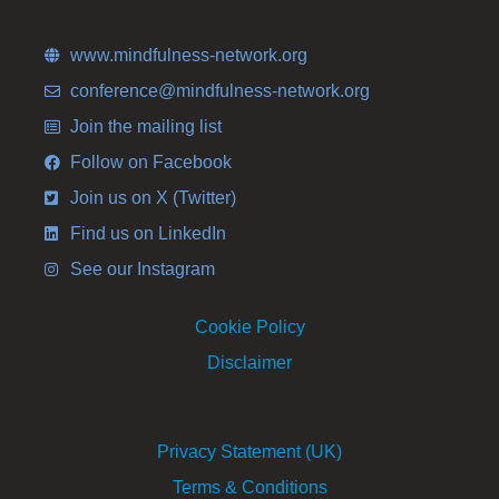
www.mindfulness-network.org
conference@mindfulness-network.org
Join the mailing list
Follow on Facebook
Join us on X (Twitter)
Find us on LinkedIn
See our Instagram
Cookie Policy
Disclaimer
Privacy Statement (UK)
Terms & Conditions