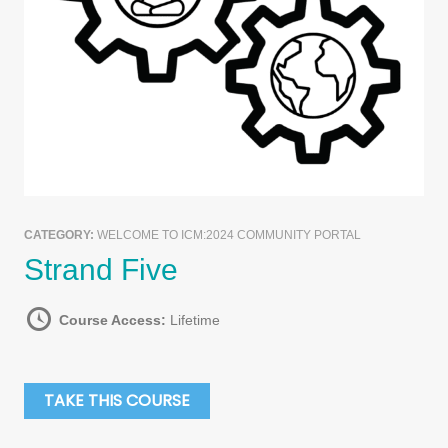
CATEGORY:
WELCOME TO ICM:2024 COMMUNITY PORTAL
Strand Five
Course Access:
Lifetime
TAKE THIS COURSE