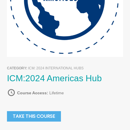
CATEGORY:
ICM: 2024 INTERNATIONAL HUBS
ICM:2024 Americas Hub
Course Access:
Lifetime
TAKE THIS COURSE