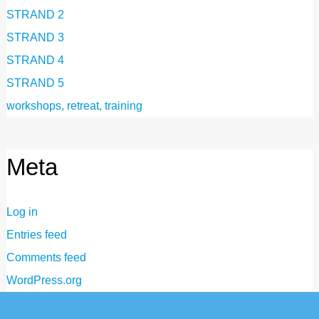
STRAND 2
STRAND 3
STRAND 4
STRAND 5
workshops, retreat, training
Meta
Log in
Entries feed
Comments feed
WordPress.org