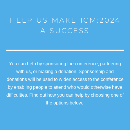
HELP US MAKE ICM:2024
A SUCCESS
You can help by sponsoring the conference, partnering
with us, or making a donation. Sponsorship and
donations will be used to widen access to the conference
by enabling people to attend who would otherwise have
difficulties. Find out how you can help by choosing one of
the options below.