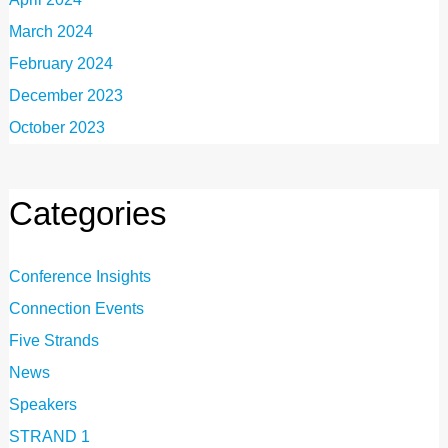
March 2024
February 2024
December 2023
October 2023
Categories
Conference Insights
Connection Events
Five Strands
News
Speakers
STRAND 1