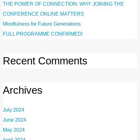
THE POWER OF CONNECTION: WHY JOINING THE
CONFERENCE ONLINE MATTERS
Mindfulness for Future Generations
FULL PROGRAMME CONFIRMED!
Recent Comments
Archives
July 2024
June 2024
May 2024
April 2024