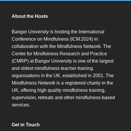
About the Hosts
Bangor University is hosting the International
Conference on Mindfulness (ICM:2024) in
collaboration with the Mindfulness Network. The
Centre for Mindfulness Research and Practice
(CMRP) at Bangor University is one of the largest
and oldest mindfulness teacher training
organisations in the UK, established in 2001. The
Mindfulness Network is a registered charity in the
UK, offering high quality mindfulness training,
supervision, retreats and other mindfulness-based
services.
Get in Touch