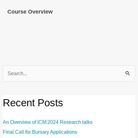
Course Overview
Search
for:
Recent Posts
An Overview of ICM:2024 Research talks
Final Call for Bursary Applications