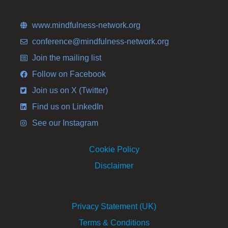
www.mindfulness-network.org
conference@mindfulness-network.org
Join the mailing list
Follow on Facebook
Join us on X (Twitter)
Find us on LinkedIn
See our Instagram
Cookie Policy
Disclaimer
Privacy Statement (UK)
Terms & Conditions