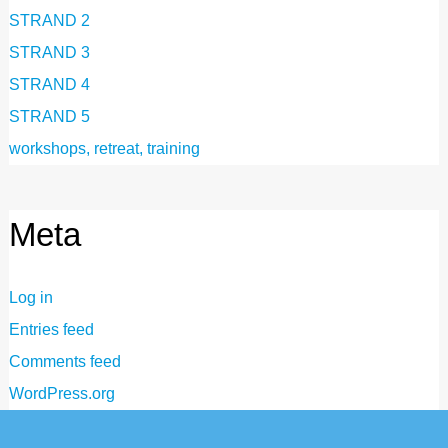
STRAND 2
STRAND 3
STRAND 4
STRAND 5
workshops, retreat, training
Meta
Log in
Entries feed
Comments feed
WordPress.org