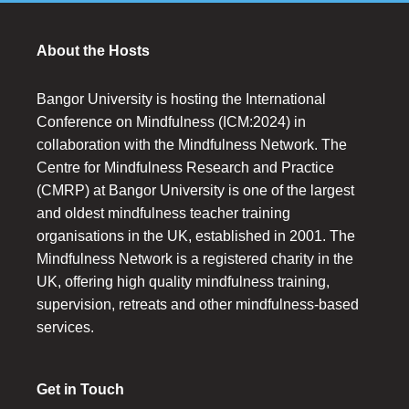
About the Hosts
Bangor University is hosting the International
Conference on Mindfulness (ICM:2024) in
collaboration with the Mindfulness Network. The
Centre for Mindfulness Research and Practice
(CMRP) at Bangor University is one of the largest
and oldest mindfulness teacher training
organisations in the UK, established in 2001. The
Mindfulness Network is a registered charity in the
UK, offering high quality mindfulness training,
supervision, retreats and other mindfulness-based
services.
Get in Touch