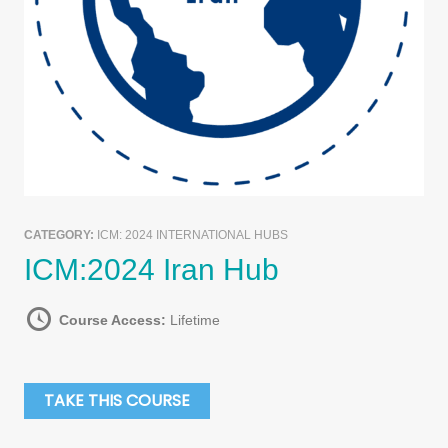
CATEGORY:
ICM: 2024 INTERNATIONAL HUBS
ICM:2024 Iran Hub
Course Access:
Lifetime
TAKE THIS COURSE