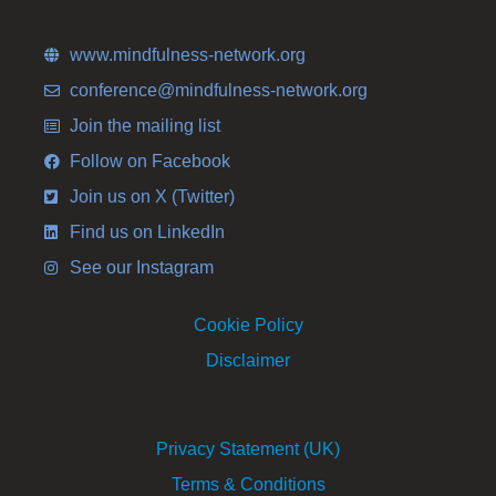
www.mindfulness-network.org
conference@mindfulness-network.org
Join the mailing list
Follow on Facebook
Join us on X (Twitter)
Find us on LinkedIn
See our Instagram
Cookie Policy
Disclaimer
Privacy Statement (UK)
Terms & Conditions