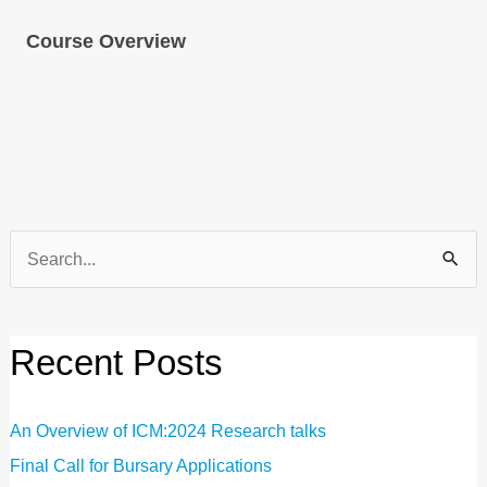
Course Overview
Search
for:
Recent Posts
An Overview of ICM:2024 Research talks
Final Call for Bursary Applications