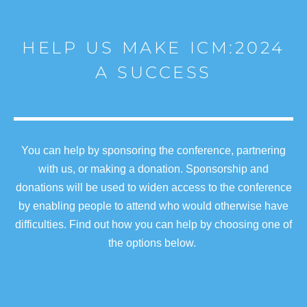
HELP US MAKE ICM:2024
A SUCCESS
You can help by sponsoring the conference, partnering
with us, or making a donation. Sponsorship and
donations will be used to widen access to the conference
by enabling people to attend who would otherwise have
difficulties. Find out how you can help by choosing one of
the options below.