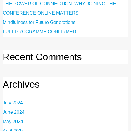
THE POWER OF CONNECTION: WHY JOINING THE
CONFERENCE ONLINE MATTERS
Mindfulness for Future Generations
FULL PROGRAMME CONFIRMED!
Recent Comments
Archives
July 2024
June 2024
May 2024
April 2024