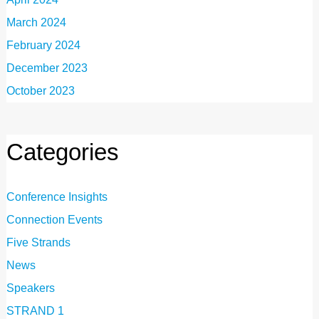
March 2024
February 2024
December 2023
October 2023
Categories
Conference Insights
Connection Events
Five Strands
News
Speakers
STRAND 1