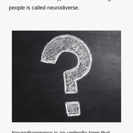
people is called neurodiverse.
Neurodivergence is an umbrella term that