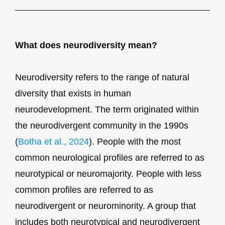
What does neurodiversity mean?
Neurodiversity refers to the range of natural
diversity that exists in human
neurodevelopment. The term originated within
the neurodivergent community in the 1990s
(
Botha et al., 2024
). People with the most
common neurological profiles are referred to as
neurotypical or neuromajority. People with less
common profiles are referred to as
neurodivergent or neurominority. A group that
includes both neurotypical and neurodivergent