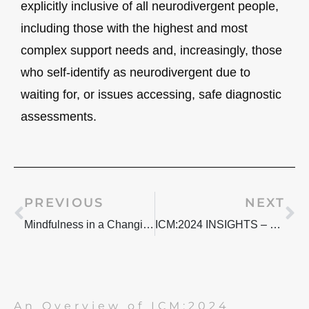
explicitly inclusive of all neurodivergent people,
including those with the highest and most
complex support needs and, increasingly, those
who self-identify as neurodivergent due to
waiting for, or issues accessing, safe diagnostic
assessments.
Prev
Ne
PREVIOUS
NEXT
Mindfulness in a Changing World: What it means to me
ICM:2024 INSIGHTS – NAVIGATING NEURODIVERSITY PT.2
An Overview of ICM:2024