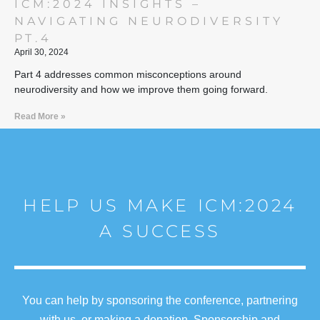
ICM:2024 INSIGHTS –
NAVIGATING NEURODIVERSITY
PT.4
April 30, 2024
Part 4 addresses common misconceptions around
neurodiversity and how we improve them going forward.
Read More »
HELP US MAKE ICM:2024
A SUCCESS
You can help by sponsoring the conference, partnering
with us, or making a donation. Sponsorship and