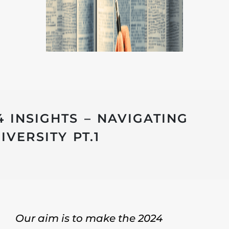
4 INSIGHTS – NAVIGATING
VERSITY PT.1
Our aim is to make the 2024