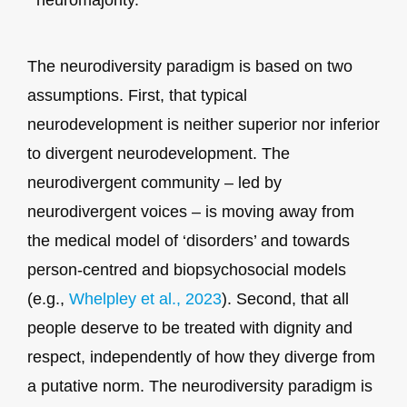
The neurodiversity paradigm is based on two
assumptions. First, that typical
neurodevelopment is neither superior nor inferior
to divergent neurodevelopment. The
neurodivergent community – led by
neurodivergent voices – is moving away from
the medical model of ‘disorders’ and towards
person-centred and biopsychosocial models
(e.g.,
Whelpley et al., 2023
). Second, that all
people deserve to be treated with dignity and
respect, independently of how they diverge from
a putative norm. The neurodiversity paradigm is