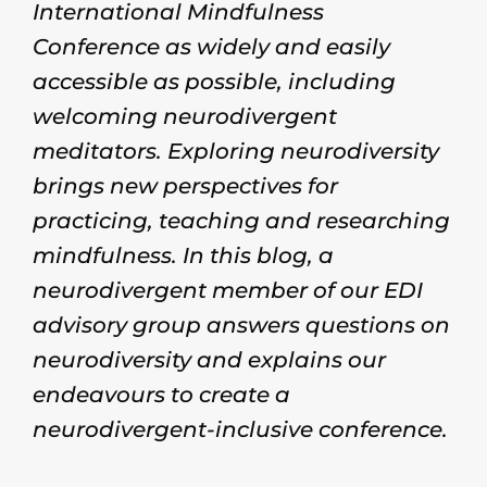
International Mindfulness
Conference as widely and easily
accessible as possible, including
welcoming neurodivergent
meditators. Exploring neurodiversity
brings new perspectives for
practicing, teaching and researching
mindfulness. In this blog, a
neurodivergent member of our EDI
advisory group answers questions on
neurodiversity and explains our
endeavours to create a
neurodivergent-inclusive conference.