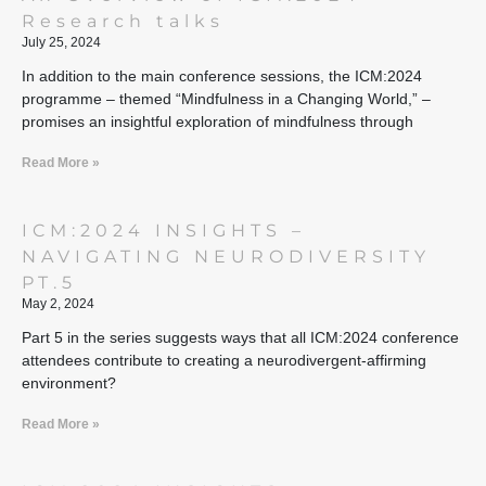
Research talks
July 25, 2024
In addition to the main conference sessions, the ICM:2024
programme – themed “Mindfulness in a Changing World,” –
promises an insightful exploration of mindfulness through
Read More »
ICM:2024 INSIGHTS –
NAVIGATING NEURODIVERSITY
PT.5
May 2, 2024
Part 5 in the series suggests ways that all ICM:2024 conference
attendees contribute to creating a neurodivergent-affirming
environment?
Read More »