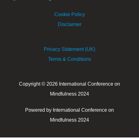
Cookie Policy
Disclaimer
Privacy Statement (UK)
Terms & Conditions
Copyright © 2026 International Conference on
Mindfulness 2024
Powered by International Conference on
Mindfulness 2024