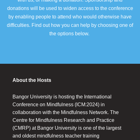
donations will be used to widen access to the conference
by enabling people to attend who would otherwise have
difficulties. Find out how you can help by choosing one of
the options below.
About the Hosts
Bangor University is hosting the International
Conference on Mindfulness (ICM:2024) in
collaboration with the Mindfulness Network. The
Centre for Mindfulness Research and Practice
(CMRP) at Bangor University is one of the largest
and oldest mindfulness teacher training