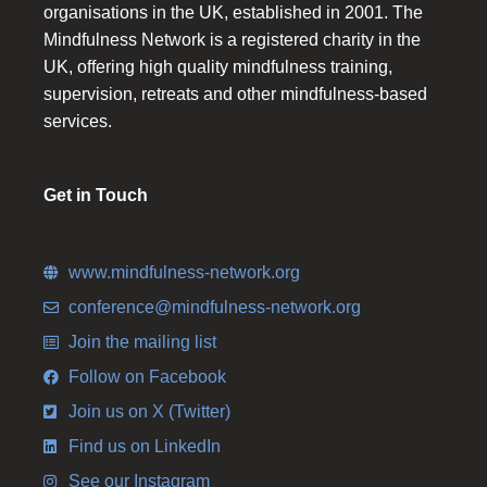
organisations in the UK, established in 2001. The
Mindfulness Network is a registered charity in the
UK, offering high quality mindfulness training,
supervision, retreats and other mindfulness-based
services.
Get in Touch
www.mindfulness-network.org
conference@mindfulness-network.org
Join the mailing list
Follow on Facebook
Join us on X (Twitter)
Find us on LinkedIn
See our Instagram