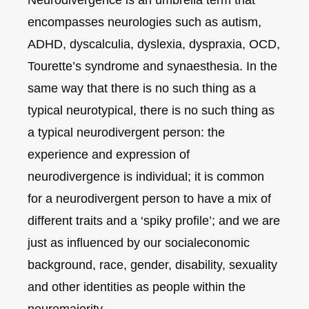
encompasses neurologies such as autism,
ADHD, dyscalculia, dyslexia, dyspraxia, OCD,
Tourette’s syndrome and synaesthesia. In the
same way that there is no such thing as a
typical neurotypical, there is no such thing as
a typical neurodivergent person: the
experience and expression of
neurodivergence is individual; it is common
for a neurodivergent person to have a mix of
different traits and a ‘spiky profile’; and we are
just as influenced by our socialeconomic
background, race, gender, disability, sexuality
and other identities as people within the
neuromajority.