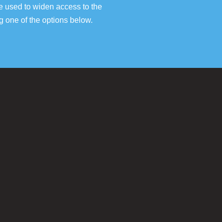
e used to widen access to the
g one of the options below.