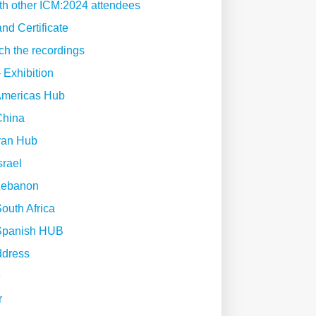
th other ICM:2024 attendees
nd Certificate
ch the recordings
 Exhibition
Americas Hub
China
ran Hub
srael
Lebanon
outh Africa
Spanish HUB
ddress
e
r