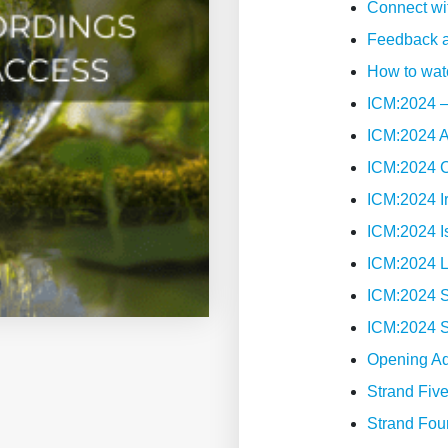
Connect wi
-
Feedback a
Standard
How to wat
Rate
ICM:2024 –
quantity
ICM:2024 
ICM:2024 
ICM:2024 I
ICM:2024 I
ICM:2024 
ICM:2024 S
ICM:2024 
Opening A
Strand Fiv
Strand Fou