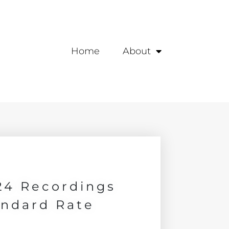
Home
About
24 Recordings
andard Rate