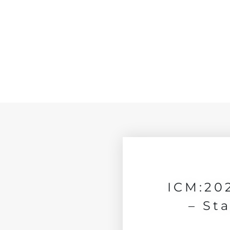
ICM:20
– St