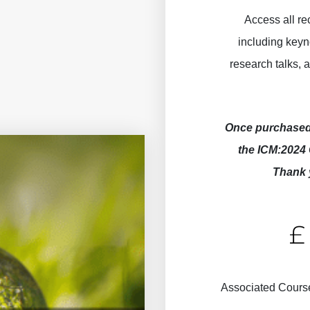
Access all r
including keyn
research talks,
Once purchased 
the ICM:2024 
Thank 
ICM:2024
Associated Cours
Recordings