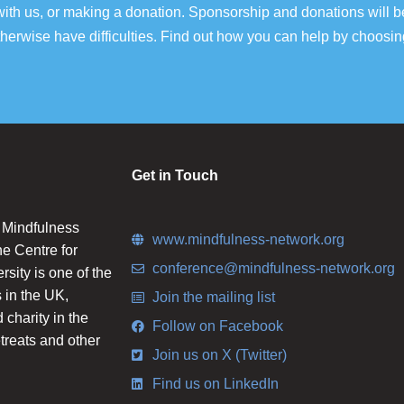
ith us, or making a donation. Sponsorship and donations will b
erwise have difficulties. Find out how you can help by choosin
Get in Touch
n Mindfulness
www.mindfulness-network.org
he Centre for
conference@mindfulness-network.org
ity is one of the
 in the UK,
Join the mailing list
charity in the
Follow on Facebook
etreats and other
Join us on X (Twitter)
Find us on LinkedIn