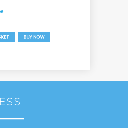
ee
SKET
BUY NOW
ESS