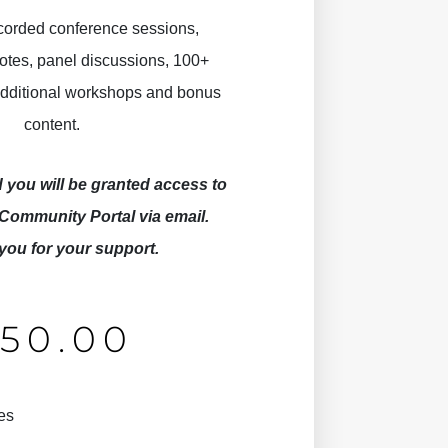
ecorded conference sessions,
otes, panel discussions, 100+
 additional workshops and bonus
content.
you will be granted access to
Community Portal via email.
you for your support.
£
50.00
es