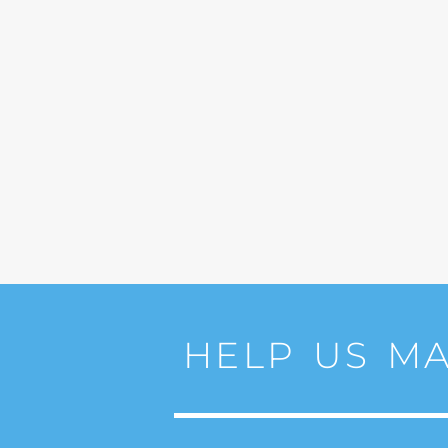
HELP US MA