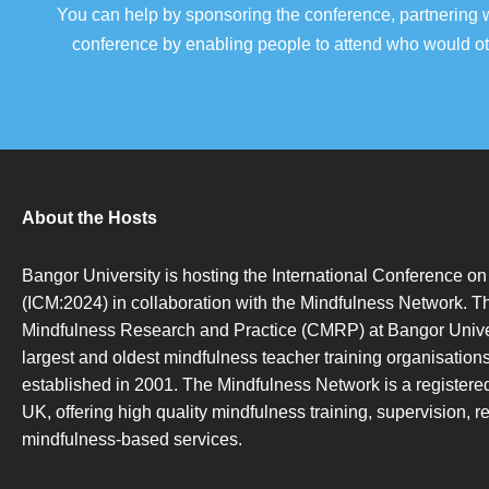
You can help by sponsoring the conference, partnering w
conference by enabling people to attend who would oth
About the Hosts
Bangor University is hosting the International Conference o
(ICM:2024) in collaboration with the Mindfulness Network. T
Mindfulness Research and Practice (CMRP) at Bangor Univers
largest and oldest mindfulness teacher training organisations
established in 2001. The Mindfulness Network is a registered 
UK, offering high quality mindfulness training, supervision, r
mindfulness-based services.