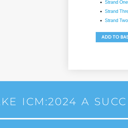
Strand One
Strand Thr
Strand Two
ADD TO BA
KE ICM:2024 A SUCC