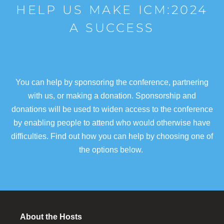
HELP US MAKE ICM:2024
A SUCCESS
You can help by sponsoring the conference, partnering
with us, or making a donation. Sponsorship and
donations will be used to widen access to the conference
by enabling people to attend who would otherwise have
difficulties. Find out how you can help by choosing one of
the options below.
About the Hosts