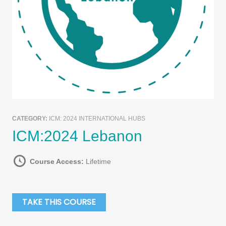
CATEGORY:
ICM: 2024 INTERNATIONAL HUBS
ICM:2024 Lebanon
Course Access:
Lifetime
TAKE THIS COURSE