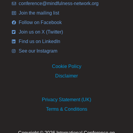
conference@mindfulness-network.org
Join the mailing list
Follow on Facebook
Join us on X (Twitter)
Find us on LinkedIn
See our Instagram
Cookie Policy
Disclaimer
Privacy Statement (UK)
Terms & Conditions
Copyright © 2026 International Conference on