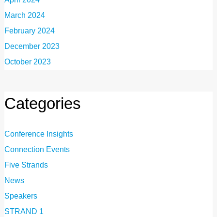
March 2024
February 2024
December 2023
October 2023
Categories
Conference Insights
Connection Events
Five Strands
News
Speakers
STRAND 1