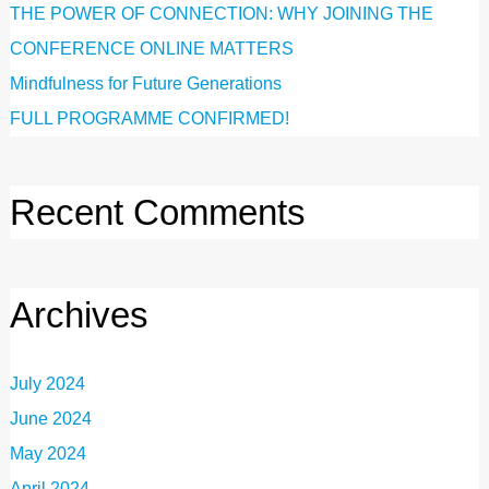
THE POWER OF CONNECTION: WHY JOINING THE
CONFERENCE ONLINE MATTERS
Mindfulness for Future Generations
FULL PROGRAMME CONFIRMED!
Recent Comments
Archives
July 2024
June 2024
May 2024
April 2024