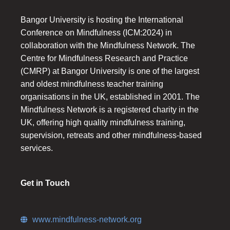
Bangor University is hosting the International
Conference on Mindfulness (ICM:2024) in
collaboration with the Mindfulness Network. The
Centre for Mindfulness Research and Practice
(CMRP) at Bangor University is one of the largest
and oldest mindfulness teacher training
organisations in the UK, established in 2001. The
Mindfulness Network is a registered charity in the
UK, offering high quality mindfulness training,
supervision, retreats and other mindfulness-based
services.
Get in Touch
www.mindfulness-network.org