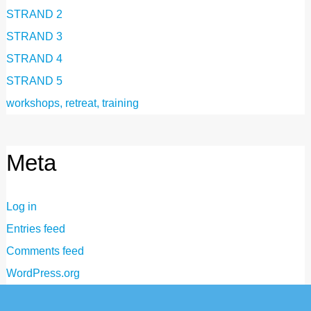
STRAND 2
STRAND 3
STRAND 4
STRAND 5
workshops, retreat, training
Meta
Log in
Entries feed
Comments feed
WordPress.org