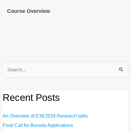
Course Overview
Search
for:
Recent Posts
An Overview of ICM:2024 Research talks
Final Call for Bursary Applications