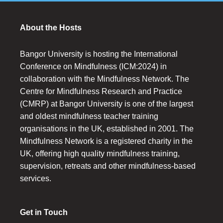
About the Hosts
Bangor University is hosting the International
Conference on Mindfulness (ICM:2024) in
collaboration with the Mindfulness Network. The
Centre for Mindfulness Research and Practice
(CMRP) at Bangor University is one of the largest
and oldest mindfulness teacher training
organisations in the UK, established in 2001. The
Mindfulness Network is a registered charity in the
UK, offering high quality mindfulness training,
supervision, retreats and other mindfulness-based
services.
Get in Touch