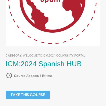
CATEGORY:
WELCOME TO ICM:2024 COMMUNITY PORTAL
ICM:2024 Spanish HUB
Course Access:
Lifetime
TAKE THIS COURSE