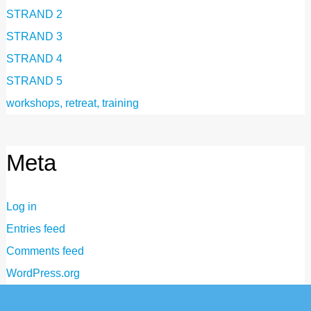
STRAND 2
STRAND 3
STRAND 4
STRAND 5
workshops, retreat, training
Meta
Log in
Entries feed
Comments feed
WordPress.org