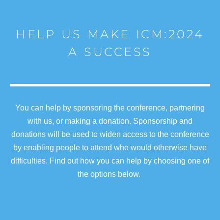
HELP US MAKE ICM:2024
A SUCCESS
You can help by sponsoring the conference, partnering
with us, or making a donation. Sponsorship and
donations will be used to widen access to the conference
by enabling people to attend who would otherwise have
difficulties. Find out how you can help by choosing one of
the options below.