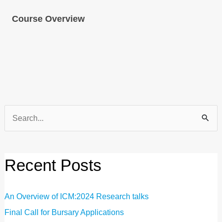
Course Overview
Search
for:
Recent Posts
An Overview of ICM:2024 Research talks
Final Call for Bursary Applications