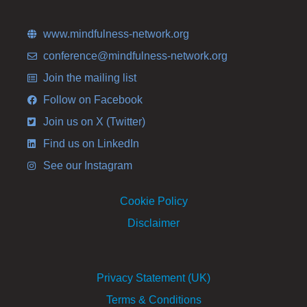
www.mindfulness-network.org
conference@mindfulness-network.org
Join the mailing list
Follow on Facebook
Join us on X (Twitter)
Find us on LinkedIn
See our Instagram
Cookie Policy
Disclaimer
Privacy Statement (UK)
Terms & Conditions