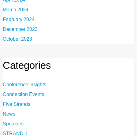
March 2024
February 2024
December 2023
October 2023
Categories
Conference Insights
Connection Events
Five Strands
News
Speakers
STRAND 1