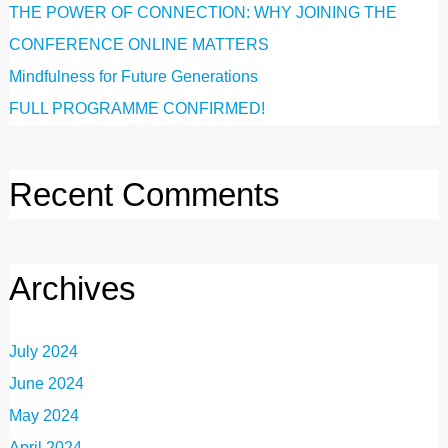
THE POWER OF CONNECTION: WHY JOINING THE
CONFERENCE ONLINE MATTERS
Mindfulness for Future Generations
FULL PROGRAMME CONFIRMED!
Recent Comments
Archives
July 2024
June 2024
May 2024
April 2024