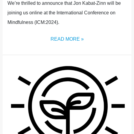
We’re thrilled to announce that Jon Kabat-Zinn will be
joining us online at the International Conference on
Mindfulness (ICM:2024).
READ MORE »
STRAND
4:
GRASSROOTS,
REAL-
WORLD
APPLICATION,
AND
INNOVATION