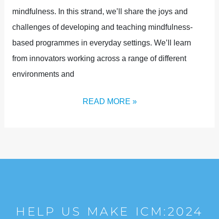
mindfulness. In this strand, we’ll share the joys and
challenges of developing and teaching mindfulness-
based programmes in everyday settings. We’ll learn
from innovators working across a range of different
environments and
READ MORE »
HELP US MAKE ICM:2024