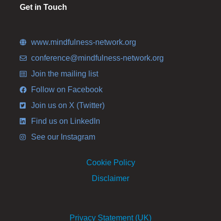
Get in Touch
www.mindfulness-network.org
conference@mindfulness-network.org
Join the mailing list
Follow on Facebook
Join us on X (Twitter)
Find us on LinkedIn
See our Instagram
Cookie Policy
Disclaimer
Privacy Statement (UK)