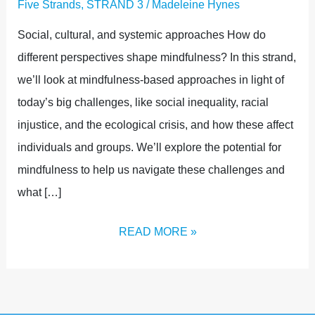
Five Strands
,
STRAND 3
/
Madeleine Hynes
Social, cultural, and systemic approaches How do
different perspectives shape mindfulness? In this strand,
we’ll look at mindfulness-based approaches in light of
today’s big challenges, like social inequality, racial
injustice, and the ecological crisis, and how these affect
individuals and groups. We’ll explore the potential for
mindfulness to help us navigate these challenges and
what […]
READ MORE »