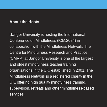
About the Hosts
Bangor University is hosting the International
Conference on Mindfulness (ICM:2024) in
collaboration with the Mindfulness Network. The
Centre for Mindfulness Research and Practice
(CMRP) at Bangor University is one of the largest
and oldest mindfulness teacher training
organisations in the UK, established in 2001. The
Mindfulness Network is a registered charity in the
UK, offering high quality mindfulness training,
supervision, retreats and other mindfulness-based
services.