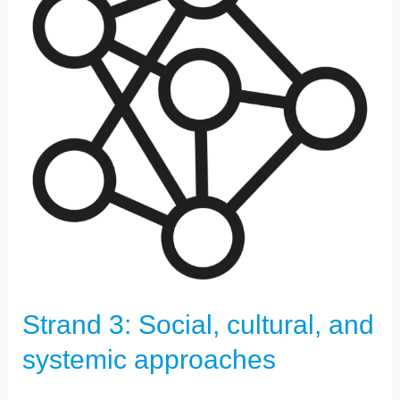
CULTURAL,
AND
SYSTEMIC
APPROACHES
Strand 3: Social, cultural, and
systemic approaches