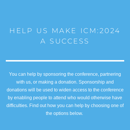
HELP US MAKE ICM:2024
A SUCCESS
You can help by sponsoring the conference, partnering
with us, or making a donation. Sponsorship and
donations will be used to widen access to the conference
by enabling people to attend who would otherwise have
difficulties. Find out how you can help by choosing one of
the options below.